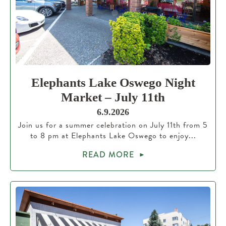
Elephants Lake Oswego Night
Market – July 11th
6.9.2026
Join us for a summer celebration on July 11th from 5
to 8 pm at Elephants Lake Oswego to enjoy...
READ MORE