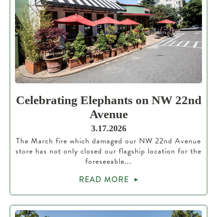
Celebrating Elephants on NW 22nd
Avenue
3.17.2026
The March fire which damaged our NW 22nd Avenue
store has not only closed our flagship location for the
foreseeable...
READ MORE