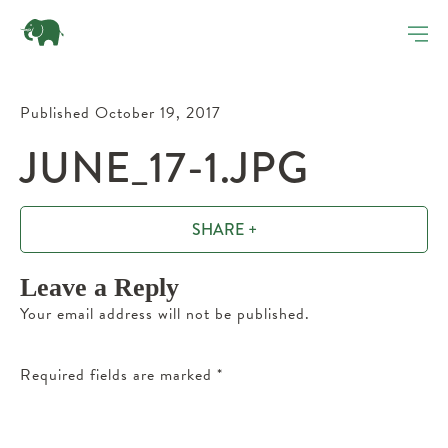
Published October 19, 2017
JUNE_17-1.JPG
SHARE +
Leave a Reply
Your email address will not be published.
Required fields are marked
*