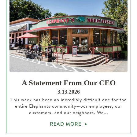
A Statement From Our CEO
3.13.2026
This week has been an incredibly difficult one for the
entire Elephants community—our employees, our
customers, and our neighbors. We...
READ MORE