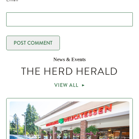
News & Events
THE HERD HERALD
VIEW ALL