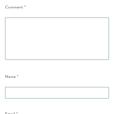
Comment
*
Name
*
Email
*