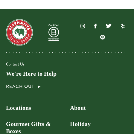
Contact Us
We're Here to Help
REACH OUT
Locations
About
Gourmet Gifts &
Holiday
Boxes