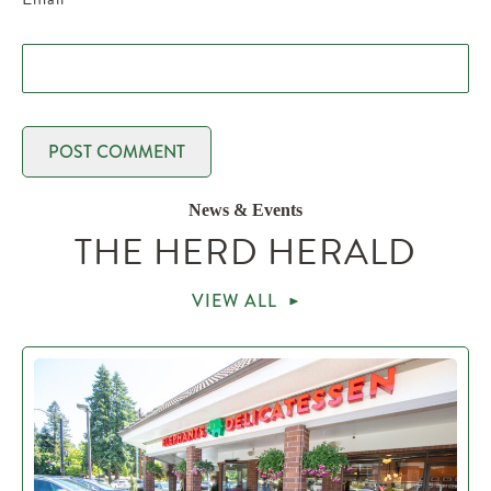
News & Events
THE HERD HERALD
VIEW ALL