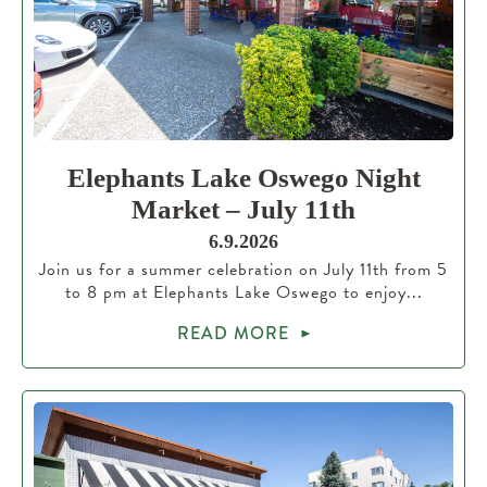
Elephants Lake Oswego Night
Market – July 11th
6.9.2026
Join us for a summer celebration on July 11th from 5
to 8 pm at Elephants Lake Oswego to enjoy...
READ MORE