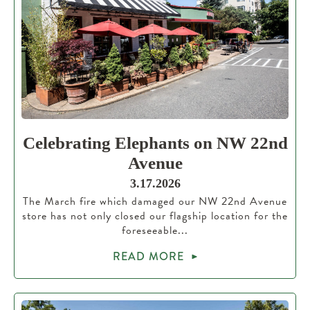
Celebrating Elephants on NW 22nd
Avenue
3.17.2026
The March fire which damaged our NW 22nd Avenue
store has not only closed our flagship location for the
foreseeable...
READ MORE