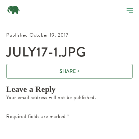
Published October 19, 2017
JULY17-1.JPG
SHARE +
Leave a Reply
Your email address will not be published.
Required fields are marked
*