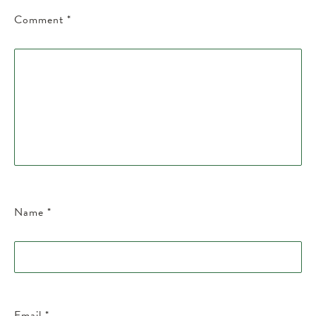
Comment
*
Name
*
Email
*