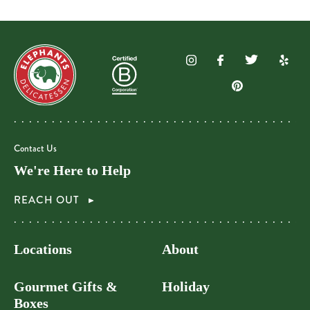
Contact Us
We're Here to Help
REACH OUT
Locations
About
Gourmet Gifts &
Holiday
Boxes