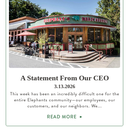
A Statement From Our CEO
3.13.2026
This week has been an incredibly difficult one for the
entire Elephants community—our employees, our
customers, and our neighbors. We...
READ MORE