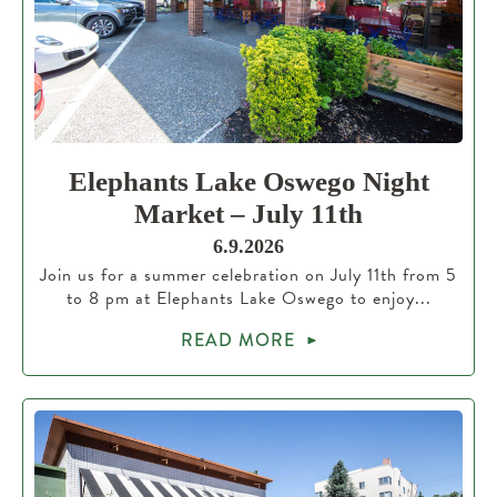
Elephants Lake Oswego Night
Market – July 11th
6.9.2026
Join us for a summer celebration on July 11th from 5
to 8 pm at Elephants Lake Oswego to enjoy...
READ MORE