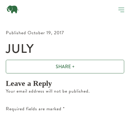
Published October 19, 2017
JULY
SHARE +
Leave a Reply
Your email address will not be published.
Required fields are marked
*