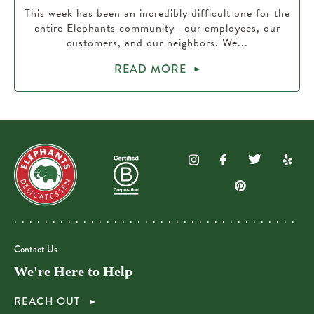
This week has been an incredibly difficult one for the
entire Elephants community—our employees, our
customers, and our neighbors. We...
READ MORE
Contact Us
We're Here to Help
REACH OUT