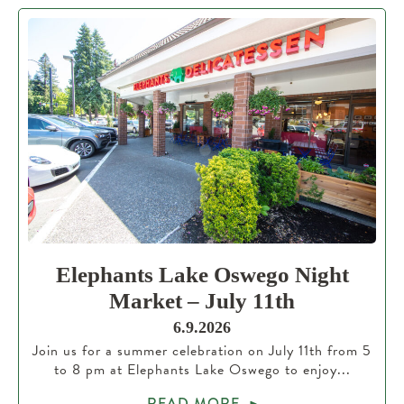
Elephants Lake Oswego Night
Market – July 11th
6.9.2026
Join us for a summer celebration on July 11th from 5
to 8 pm at Elephants Lake Oswego to enjoy...
READ MORE