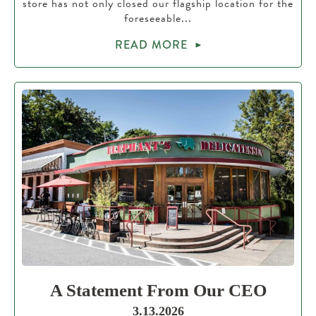
store has not only closed our flagship location for the
foreseeable...
READ MORE
A Statement From Our CEO
3.13.2026