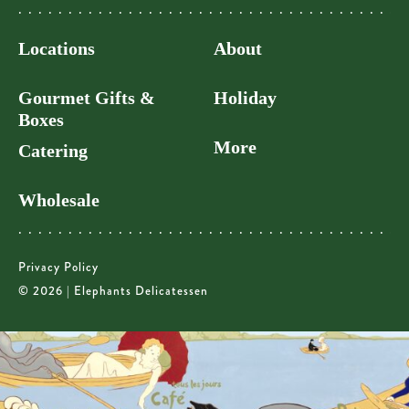
Locations
About
Gourmet Gifts &
Holiday
Boxes
More
Catering
Wholesale
Privacy Policy
© 2026 | Elephants Delicatessen