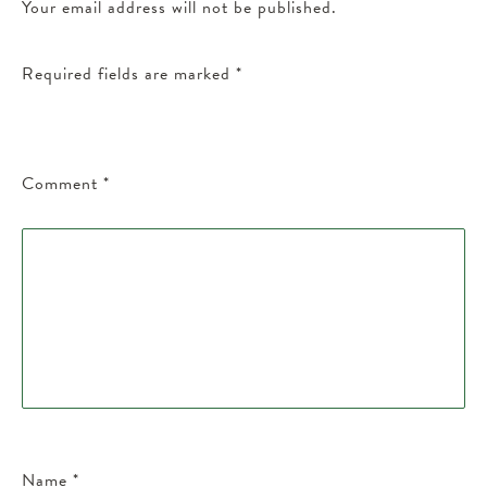
Your email address will not be published.
Required fields are marked
*
Comment
*
Name
*