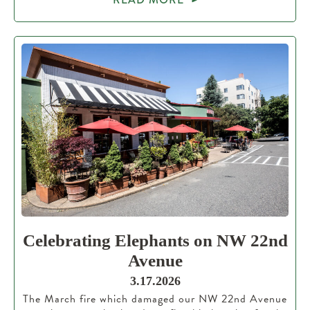
Celebrating Elephants on NW 22nd
Avenue
3.17.2026
The March fire which damaged our NW 22nd Avenue