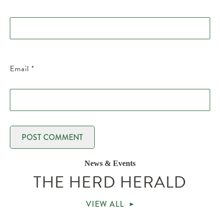
Email
*
News & Events
THE HERD HERALD
VIEW ALL