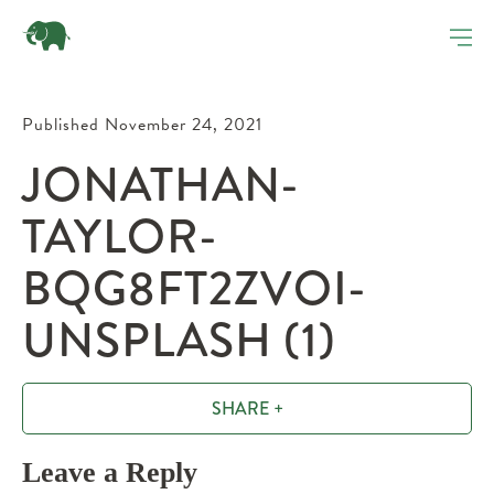
Published November 24, 2021
JONATHAN-
TAYLOR-
BQG8FT2ZVOI-
UNSPLASH (1)
SHARE +
Leave a Reply