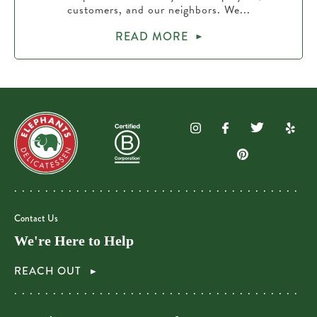
customers, and our neighbors. We...
READ MORE
Contact Us
We're Here to Help
REACH OUT