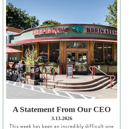
A Statement From Our CEO
3.13.2026
This week has been an incredibly difficult one