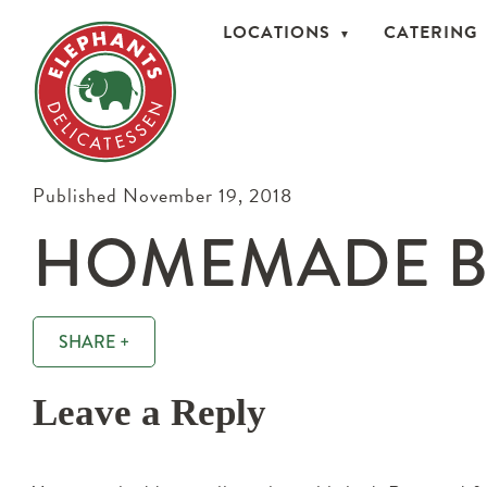
LOCATIONS
CATERING
Published November 19, 2018
HOMEMADE B
SHARE +
Leave a Reply