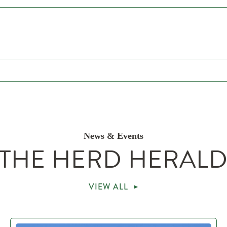
News & Events
THE HERD HERAL
VIEW ALL