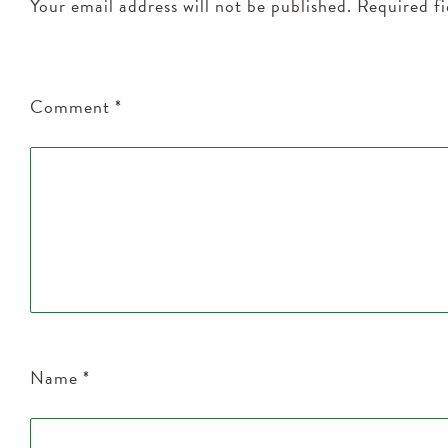
Your email address will not be published.
Required f
Comment
*
Name
*