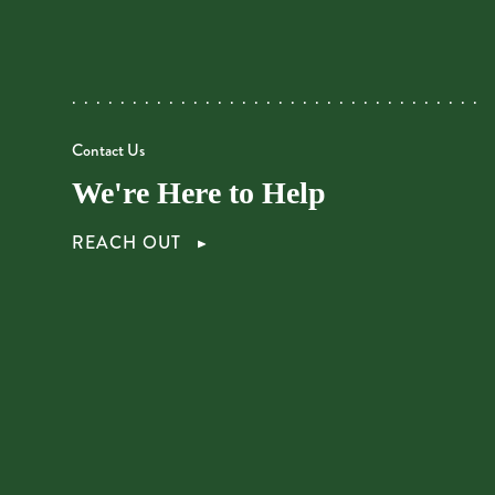
Contact Us
We're Here to Help
REACH OUT