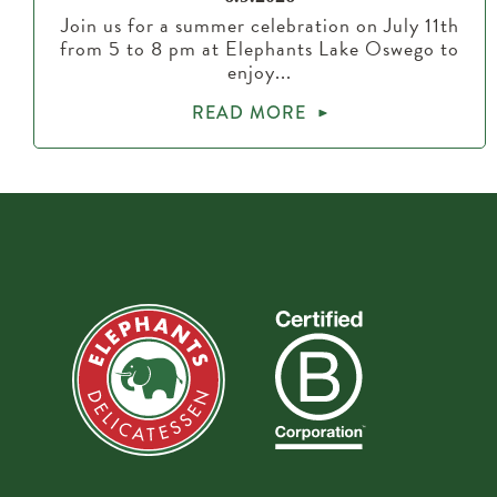
Join us for a summer celebration on July 11th
from 5 to 8 pm at Elephants Lake Oswego to
enjoy...
READ MORE