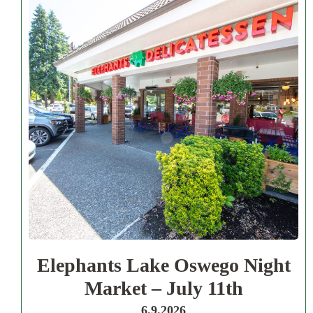
Elephants Lake Oswego Night
Market – July 11th
6.9.2026