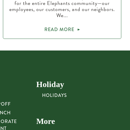
for the entire Elephants community—our
employees, our customers, and our neighbors.
We...
READ MORE
Holiday
HOLIDAYS
POFF
UNCH
More
PORATE
UNT