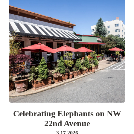
Celebrating Elephants on NW
22nd Avenue
3.17.2026