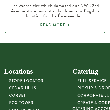
The March fire which damaged our NW 22nd
Avenue store has not only closed our flagship
location for the foreseeable...
READ MORE
Locations
Catering
STORE LOCATOR
FULL-SERVICE
CEDAR HILLS
PICKUP & DRO
CORBETT
CORPORATE L
FOX TOWER
CREATE A COR
CATERING ACCO