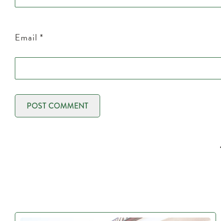
Email
*