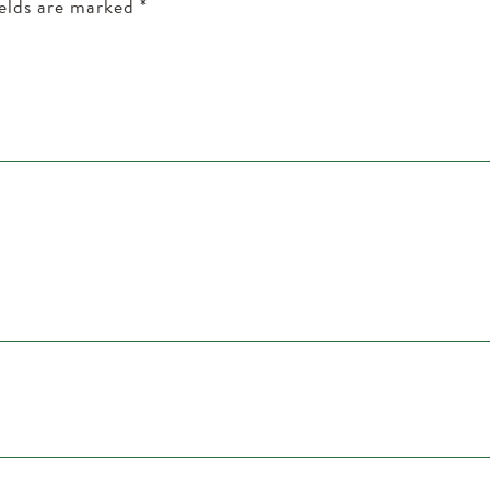
ields are marked
*