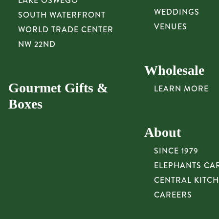
LAKE OSWEGO
WEDDINGS
SOUTH WATERFRONT
VENUES
WORLD TRADE CENTER
NW 22ND
Wholesale
Gourmet Gifts &
LEARN MORE
Boxes
About
SINCE 1979
ELEPHANTS CA
CENTRAL KITC
CAREERS