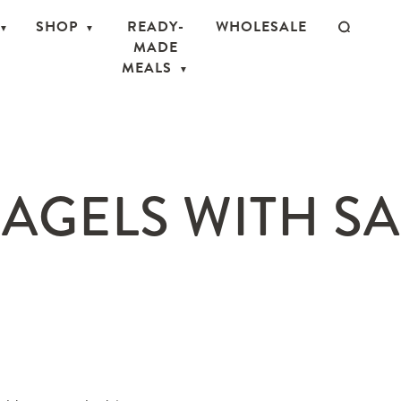
SHOP
READY-
WHOLESALE
MADE
MEALS
AGELS WITH S