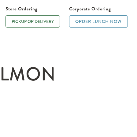
Store Ordering
Corporate Ordering
PICKUP OR DELIVERY
ORDER LUNCH NOW
ALMON