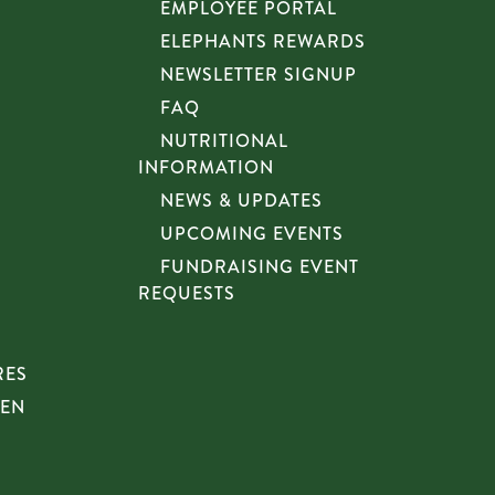
EMPLOYEE PORTAL
ELEPHANTS REWARDS
NEWSLETTER SIGNUP
FAQ
NUTRITIONAL
INFORMATION
NEWS & UPDATES
UPCOMING EVENTS
FUNDRAISING EVENT
REQUESTS
RES
HEN