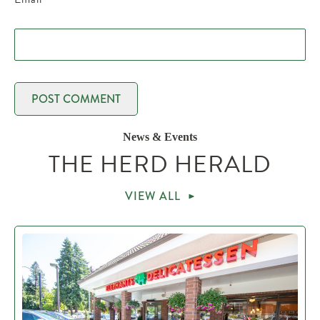
News & Events
THE HERD HERALD
VIEW ALL