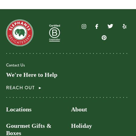
Contact Us
We're Here to Help
REACH OUT
Locations
About
Gourmet Gifts &
Holiday
Boxes