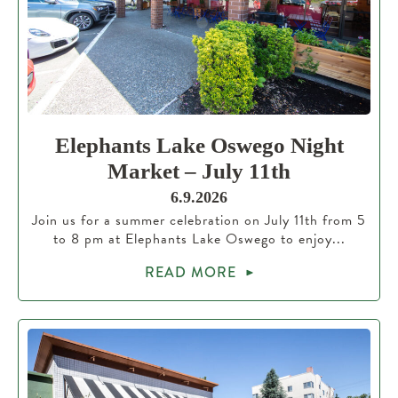
Elephants Lake Oswego Night
Market – July 11th
6.9.2026
Join us for a summer celebration on July 11th from 5
to 8 pm at Elephants Lake Oswego to enjoy...
READ MORE