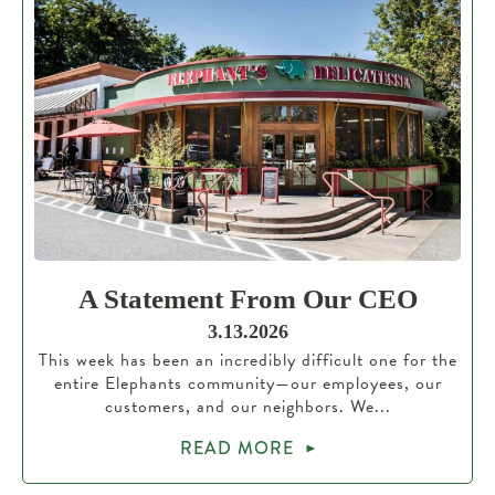
A Statement From Our CEO
3.13.2026
This week has been an incredibly difficult one for the
entire Elephants community—our employees, our
customers, and our neighbors. We...
READ MORE