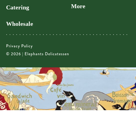
More
Catering
Wholesale
Privacy Policy
© 2026 | Elephants Delicatessen