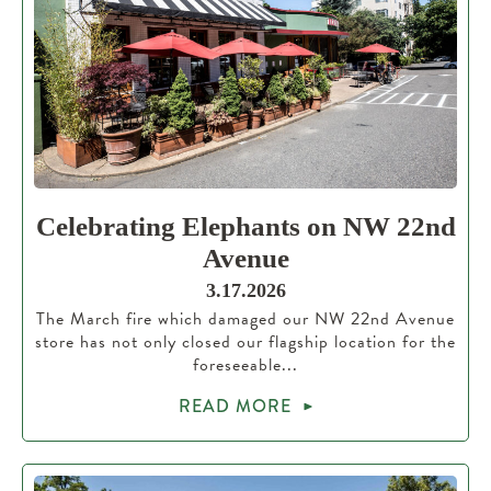
Celebrating Elephants on NW 22nd
Avenue
3.17.2026
The March fire which damaged our NW 22nd Avenue
store has not only closed our flagship location for the
foreseeable...
READ MORE