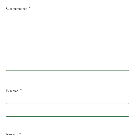
Comment
*
Name
*
Email
*