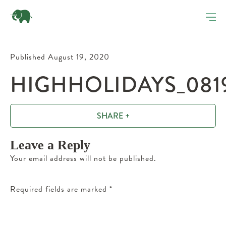
Published August 19, 2020
HIGHHOLIDAYS_081
SHARE +
Leave a Reply
Your email address will not be published.
Required fields are marked
*