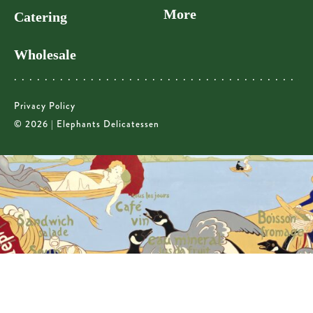
More
Catering
Wholesale
Privacy Policy
© 2026 | Elephants Delicatessen