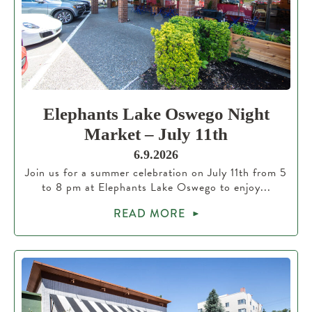
Elephants Lake Oswego Night
Market – July 11th
6.9.2026
Join us for a summer celebration on July 11th from 5
to 8 pm at Elephants Lake Oswego to enjoy...
READ MORE