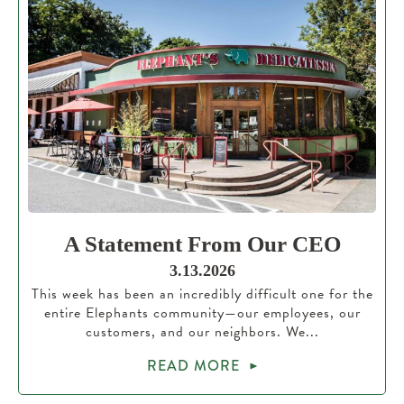
A Statement From Our CEO
3.13.2026
This week has been an incredibly difficult one for the
entire Elephants community—our employees, our
customers, and our neighbors. We...
READ MORE