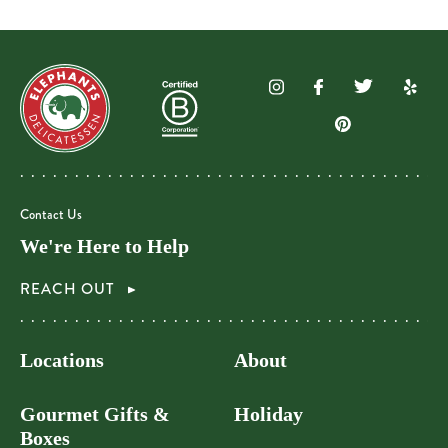
Contact Us
We're Here to Help
REACH OUT
Locations
About
Gourmet Gifts &
Holiday
Boxes