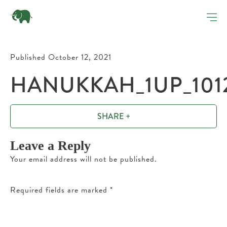
Published October 12, 2021
HANUKKAH_1UP_1012
SHARE +
Leave a Reply
Your email address will not be published.
Required fields are marked
*