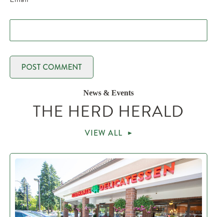
News & Events
THE HERD HERALD
VIEW ALL