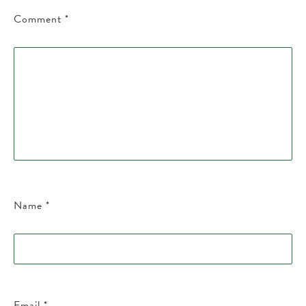
Comment
*
Name
*
Email
*