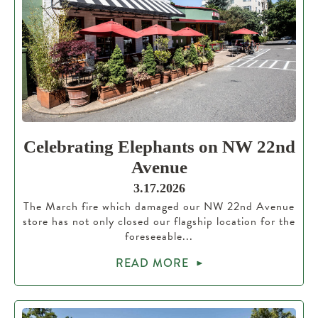
Celebrating Elephants on NW 22nd
Avenue
3.17.2026
The March fire which damaged our NW 22nd Avenue
store has not only closed our flagship location for the
foreseeable...
READ MORE