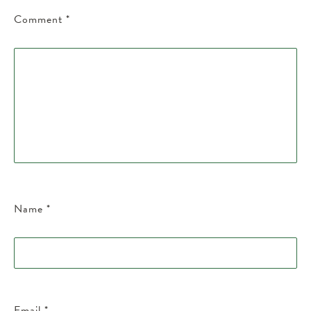
Comment
*
Name
*
Email
*