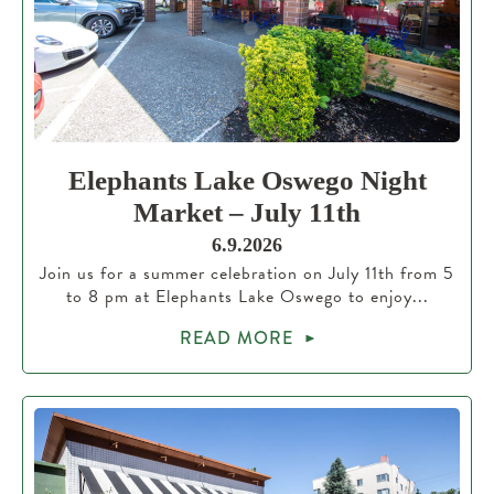
Elephants Lake Oswego Night
Market – July 11th
6.9.2026
Join us for a summer celebration on July 11th from 5
to 8 pm at Elephants Lake Oswego to enjoy...
READ MORE