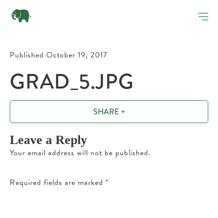
Published October 19, 2017
GRAD_5.JPG
SHARE +
Leave a Reply
Your email address will not be published.
Required fields are marked
*