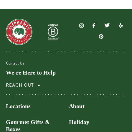
Contact Us
We're Here to Help
REACH OUT
Locations
About
Gourmet Gifts &
Holiday
Boxes