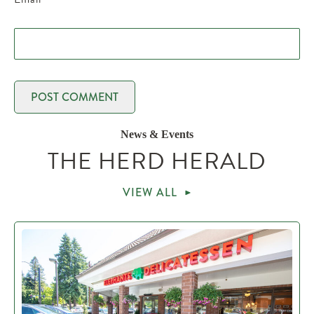
News & Events
THE HERD HERALD
VIEW ALL