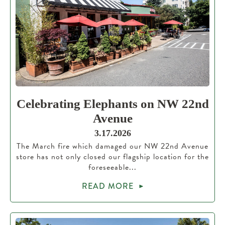
Celebrating Elephants on NW 22nd
Avenue
3.17.2026
The March fire which damaged our NW 22nd Avenue
store has not only closed our flagship location for the
foreseeable...
READ MORE