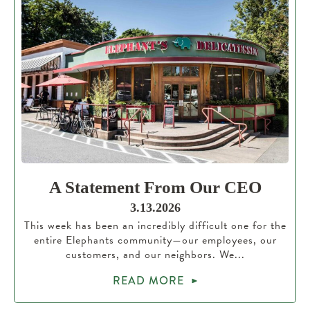
A Statement From Our CEO
3.13.2026
This week has been an incredibly difficult one for the
entire Elephants community—our employees, our
customers, and our neighbors. We...
READ MORE