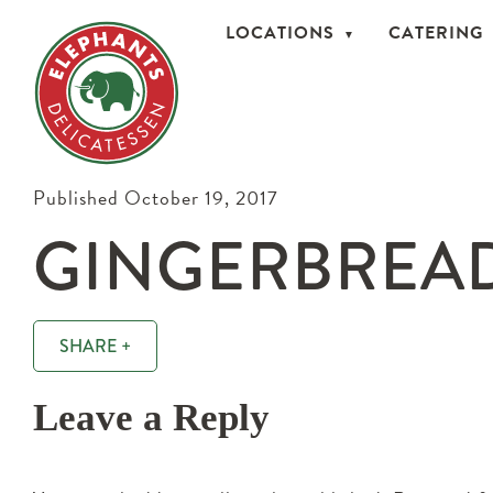
LOCATIONS
CATERING
Published October 19, 2017
GINGERBREA
SHARE +
Leave a Reply