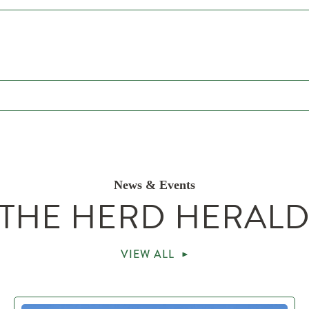
News & Events
THE HERD HERAL
VIEW ALL