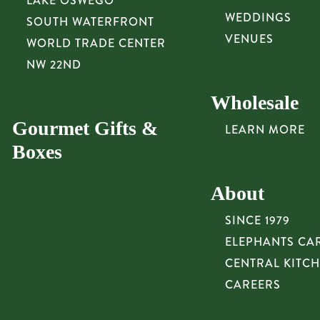
LAKE OSWEGO
WEDDINGS
SOUTH WATERFRONT
VENUES
WORLD TRADE CENTER
NW 22ND
Wholesale
Gourmet Gifts &
LEARN MORE
Boxes
About
SINCE 1979
ELEPHANTS CA
CENTRAL KITC
CAREERS