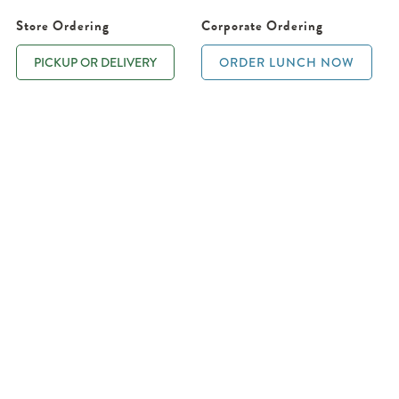
Store Ordering
Corporate Ordering
PICKUP OR DELIVERY
ORDER LUNCH NOW