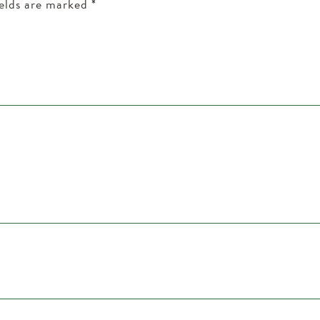
ields are marked
*