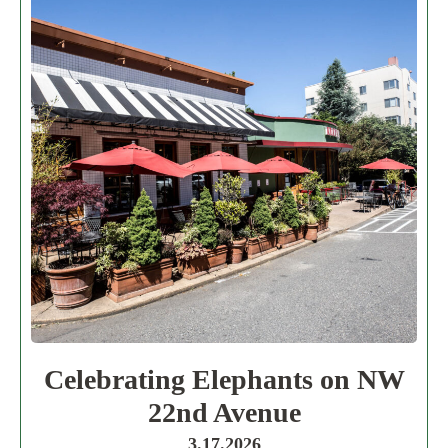
Celebrating Elephants on NW
22nd Avenue
3.17.2026