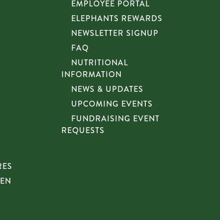
EMPLOYEE PORTAL
ELEPHANTS REWARDS
NEWSLETTER SIGNUP
FAQ
NUTRITIONAL
INFORMATION
NEWS & UPDATES
UPCOMING EVENTS
FUNDRAISING EVENT
REQUESTS
RES
HEN