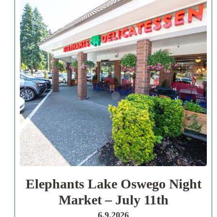
Elephants Lake Oswego Night
Market – July 11th
6.9.2026