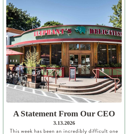
A Statement From Our CEO
3.13.2026
This week has been an incredibly difficult one