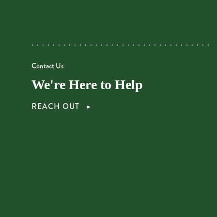
Contact Us
We're Here to Help
REACH OUT