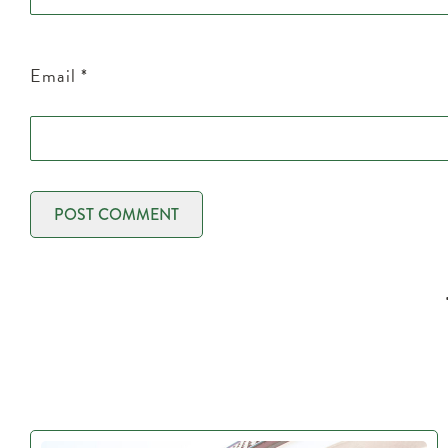
Email
*