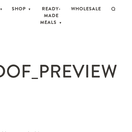
SHOP
READY-
WHOLESALE
MADE
MEALS
DOF_PREVIEW