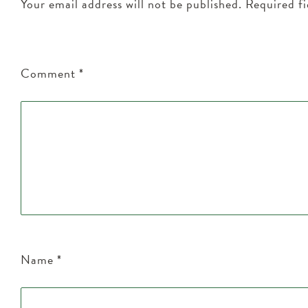
Your email address will not be published.
Required f
Comment
*
Name
*