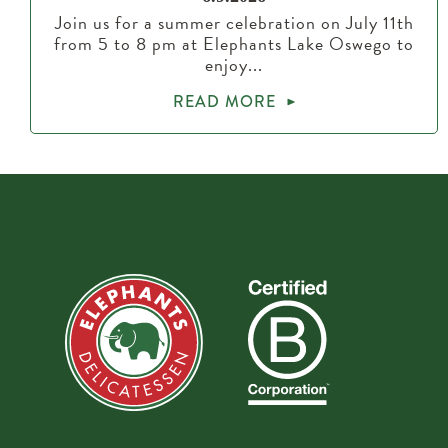
Join us for a summer celebration on July 11th
from 5 to 8 pm at Elephants Lake Oswego to
enjoy...
READ MORE