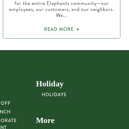
for the entire Elephants community—our
employees, our customers, and our neighbors.
We...
READ MORE
Holiday
HOLIDAYS
POFF
UNCH
More
PORATE
UNT