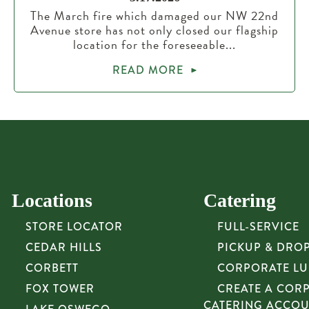
The March fire which damaged our NW 22nd
Avenue store has not only closed our flagship
location for the foreseeable...
READ MORE
Locations
Catering
STORE LOCATOR
FULL-SERVICE
CEDAR HILLS
PICKUP & DRO
CORBETT
CORPORATE L
FOX TOWER
CREATE A COR
CATERING ACCO