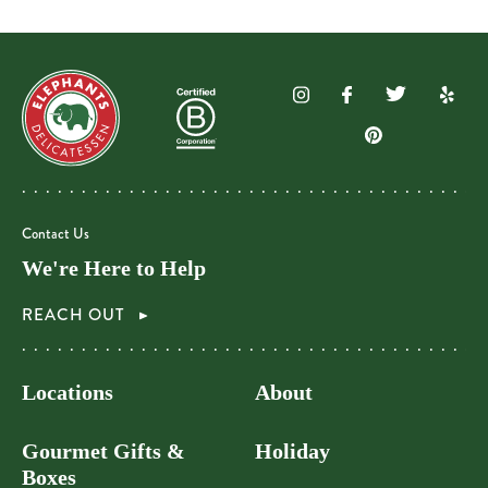
Contact Us
We're Here to Help
REACH OUT
Locations
About
Gourmet Gifts &
Holiday
Boxes