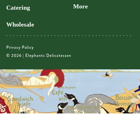
More
Catering
Wholesale
Privacy Policy
© 2026 | Elephants Delicatessen