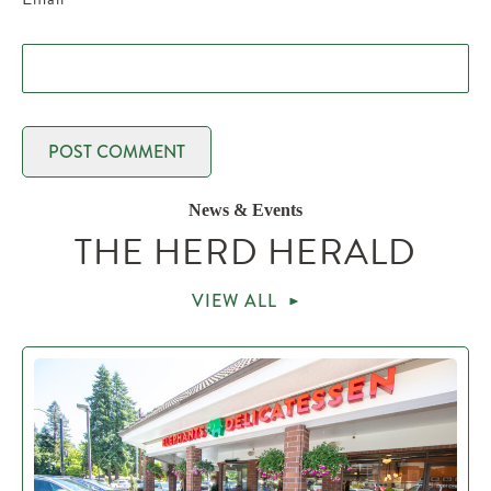
News & Events
THE HERD HERALD
VIEW ALL