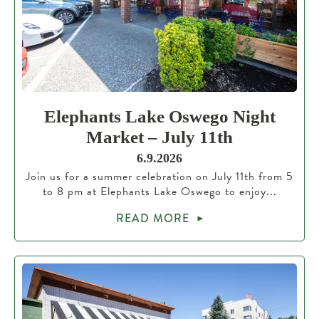
Elephants Lake Oswego Night
Market – July 11th
6.9.2026
Join us for a summer celebration on July 11th from 5
to 8 pm at Elephants Lake Oswego to enjoy...
READ MORE