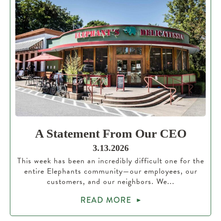
A Statement From Our CEO
3.13.2026
This week has been an incredibly difficult one for the
entire Elephants community—our employees, our
customers, and our neighbors. We...
READ MORE