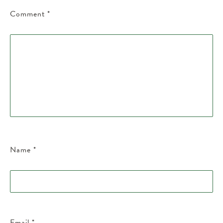
Comment
*
Name
*
Email
*