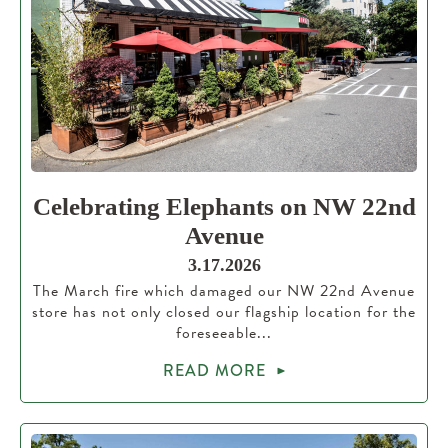
Celebrating Elephants on NW 22nd
Avenue
3.17.2026
The March fire which damaged our NW 22nd Avenue
store has not only closed our flagship location for the
foreseeable...
READ MORE