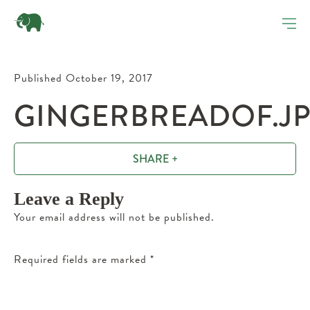
Published October 19, 2017
GINGERBREADOF.J
SHARE +
Leave a Reply
Your email address will not be published.
Required fields are marked
*