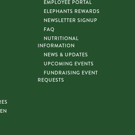
EMPLOYEE PORTAL
ELEPHANTS REWARDS
NEWSLETTER SIGNUP
FAQ
NUTRITIONAL
INFORMATION
NEWS & UPDATES
UPCOMING EVENTS
FUNDRAISING EVENT
REQUESTS
RES
HEN