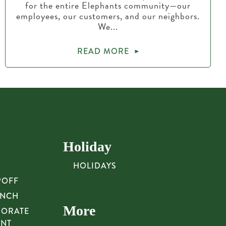
for the entire Elephants community—our
employees, our customers, and our neighbors.
We...
READ MORE
Holiday
HOLIDAYS
POFF
UNCH
More
PORATE
UNT