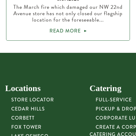
The March fire which damaged our NW 22nd
Avenue store has not only closed our flagship
location for the foreseeable...
READ MORE
Locations
Catering
STORE LOCATOR
FULL-SERVICE
CEDAR HILLS
PICKUP & DRO
CORBETT
CORPORATE L
FOX TOWER
CREATE A COR
CATERING ACCO