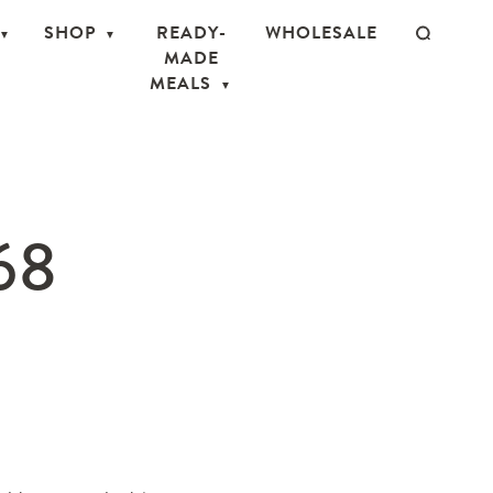
SHOP
READY-
WHOLESALE
MADE
MEALS
68