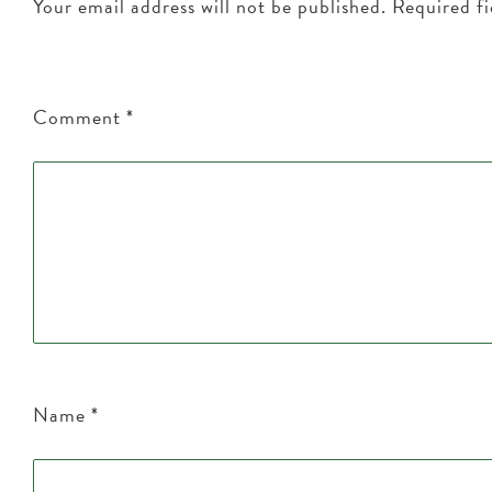
Your email address will not be published.
Required f
Comment
*
Name
*