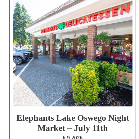
Elephants Lake Oswego Night
Market – July 11th
6.9.2026