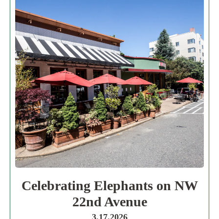
Celebrating Elephants on NW
22nd Avenue
3.17.2026