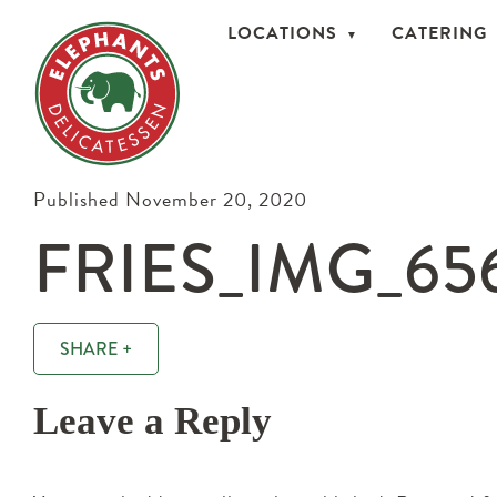
LOCATIONS
CATERING
Published November 20, 2020
FRIES_IMG_65
SHARE +
Leave a Reply