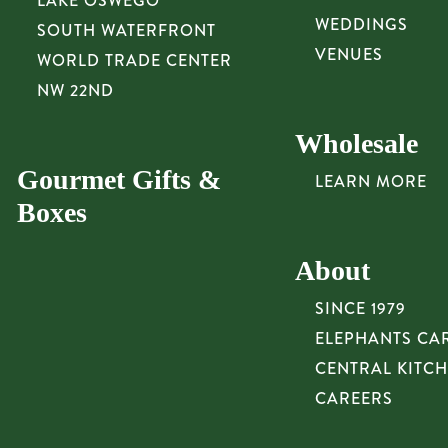
LAKE OSWEGO
WEDDINGS
SOUTH WATERFRONT
VENUES
WORLD TRADE CENTER
NW 22ND
Wholesale
Gourmet Gifts &
LEARN MORE
Boxes
About
SINCE 1979
ELEPHANTS CA
CENTRAL KITC
CAREERS