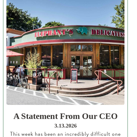
A Statement From Our CEO
3.13.2026
This week has been an incredibly difficult one