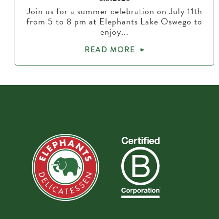
Join us for a summer celebration on July 11th
from 5 to 8 pm at Elephants Lake Oswego to
enjoy...
READ MORE