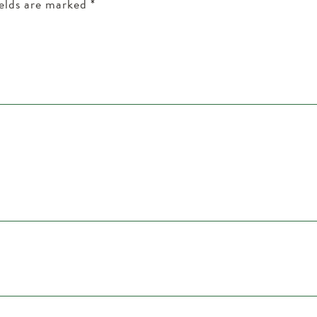
ields are marked
*