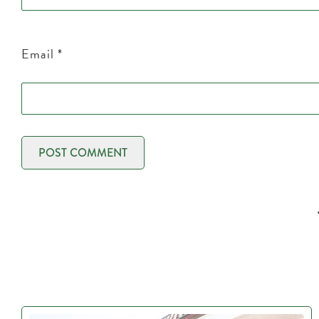
Email
*