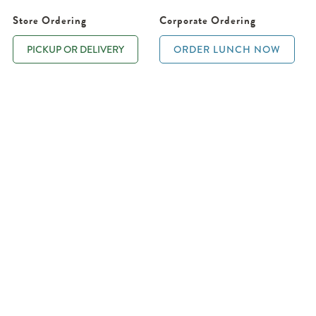
Store Ordering
Corporate Ordering
PICKUP OR DELIVERY
ORDER LUNCH NOW