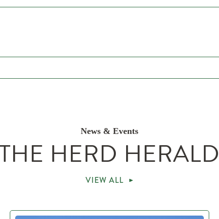
News & Events
THE HERD HERAL
VIEW ALL