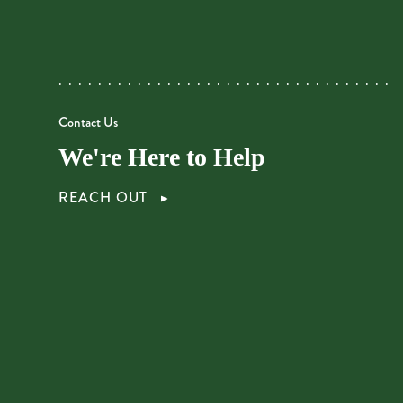
Contact Us
We're Here to Help
REACH OUT