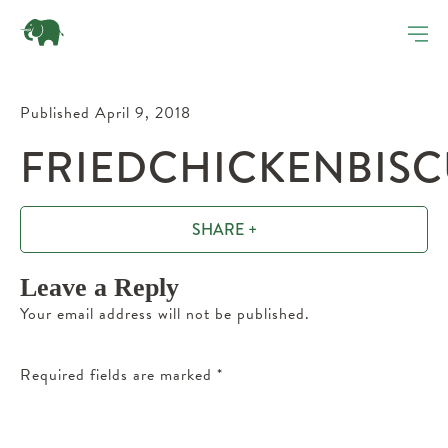
Published April 9, 2018
FRIEDCHICKENBISC
SHARE +
Leave a Reply
Your email address will not be published.
Required fields are marked
*