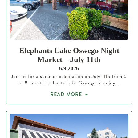
Elephants Lake Oswego Night
Market – July 11th
6.9.2026
Join us for a summer celebration on July 11th from 5
to 8 pm at Elephants Lake Oswego to enjoy...
READ MORE