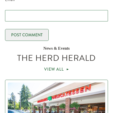
News & Events
THE HERD HERALD
VIEW ALL