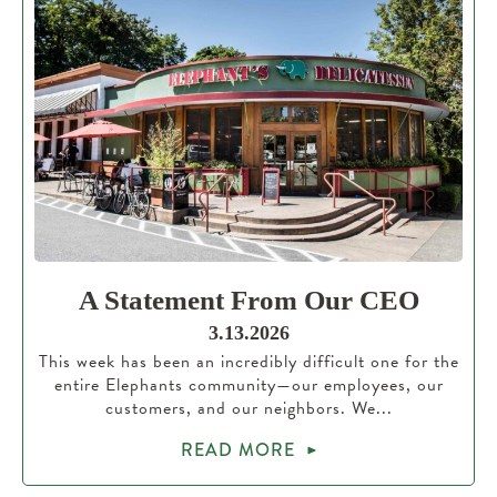
A Statement From Our CEO
3.13.2026
This week has been an incredibly difficult one for the
entire Elephants community—our employees, our
customers, and our neighbors. We...
READ MORE