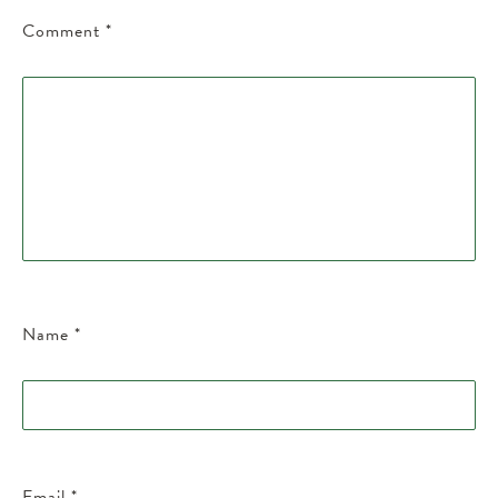
Comment
*
Name
*
Email
*