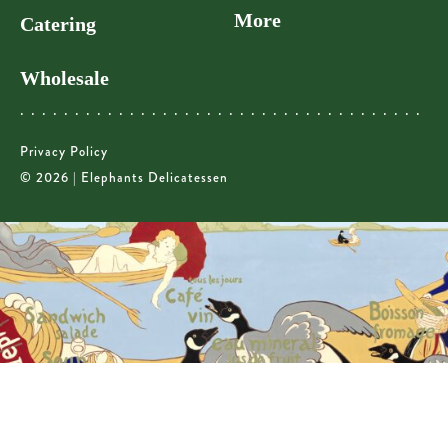
More
Catering
Wholesale
Privacy Policy
© 2026 | Elephants Delicatessen