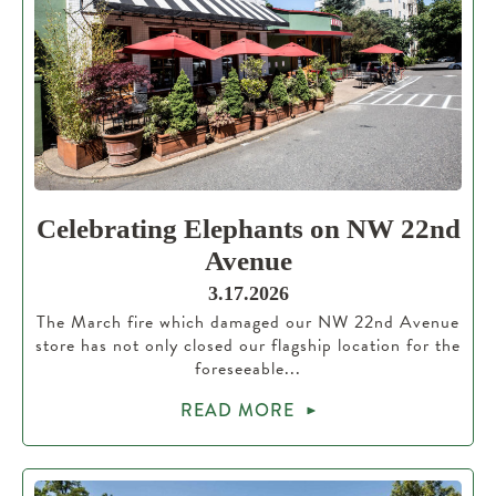
Celebrating Elephants on NW 22nd
Avenue
3.17.2026
The March fire which damaged our NW 22nd Avenue
store has not only closed our flagship location for the
foreseeable...
READ MORE