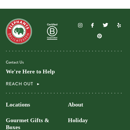
Contact Us
We're Here to Help
REACH OUT
Locations
About
Gourmet Gifts &
Holiday
Boxes