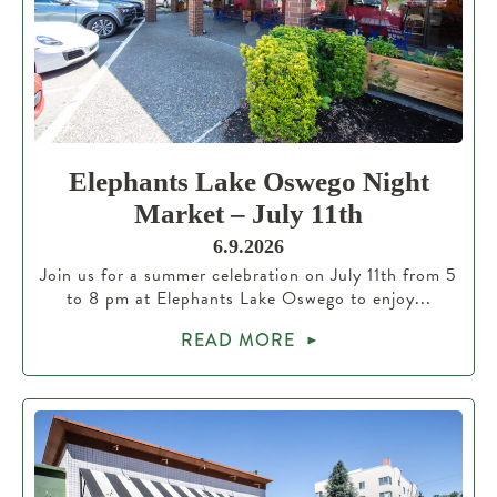
Elephants Lake Oswego Night
Market – July 11th
6.9.2026
Join us for a summer celebration on July 11th from 5
to 8 pm at Elephants Lake Oswego to enjoy...
READ MORE