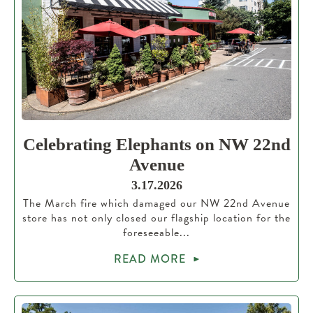
Celebrating Elephants on NW 22nd
Avenue
3.17.2026
The March fire which damaged our NW 22nd Avenue
store has not only closed our flagship location for the
foreseeable...
READ MORE