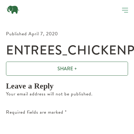
Published April 7, 2020
ENTREES_CHICKENP
SHARE +
Leave a Reply
Your email address will not be published.
Required fields are marked
*