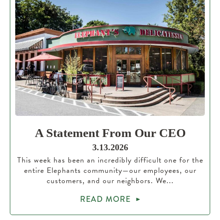
A Statement From Our CEO
3.13.2026
This week has been an incredibly difficult one for the
entire Elephants community—our employees, our
customers, and our neighbors. We...
READ MORE