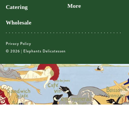
More
Catering
Wholesale
Privacy Policy
© 2026 | Elephants Delicatessen