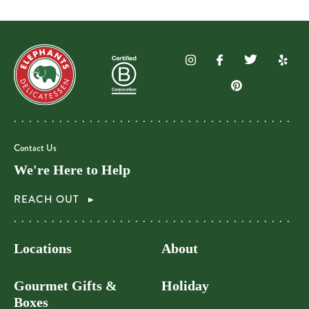
Contact Us
We're Here to Help
REACH OUT
Locations
About
Gourmet Gifts &
Holiday
Boxes