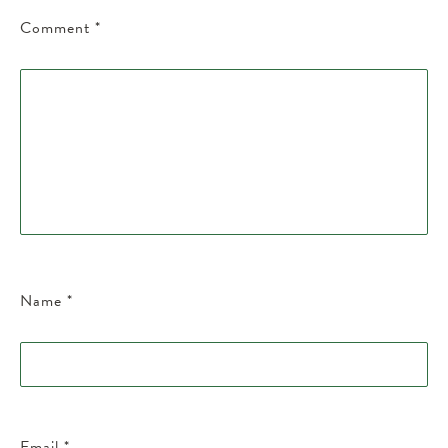
Comment
*
Name
*
Email
*