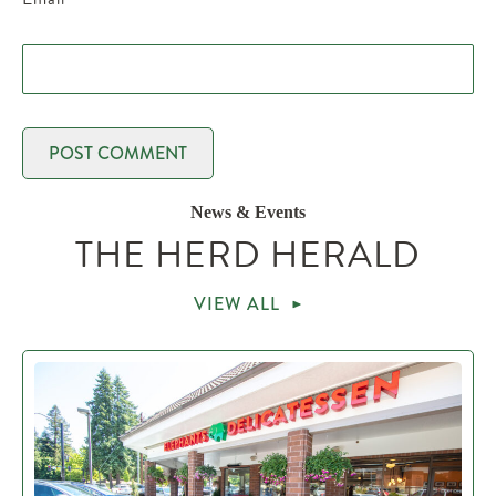
News & Events
THE HERD HERALD
VIEW ALL