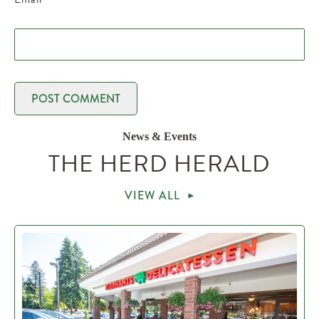
News & Events
THE HERD HERALD
VIEW ALL