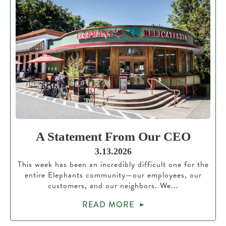
A Statement From Our CEO
3.13.2026
This week has been an incredibly difficult one for the
entire Elephants community—our employees, our
customers, and our neighbors. We...
READ MORE