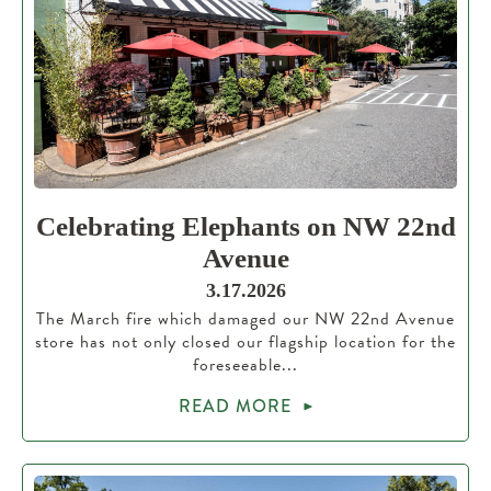
Celebrating Elephants on NW 22nd
Avenue
3.17.2026
The March fire which damaged our NW 22nd Avenue
store has not only closed our flagship location for the
foreseeable...
READ MORE