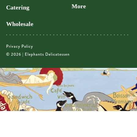
More
Catering
Wholesale
Privacy Policy
© 2026 | Elephants Delicatessen