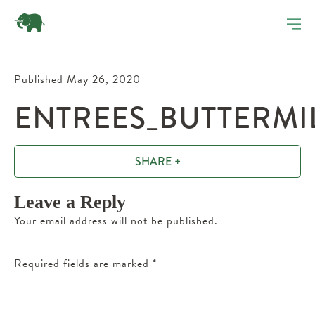
Published May 26, 2020
ENTREES_BUTTERMI
SHARE +
Leave a Reply
Your email address will not be published.
Required fields are marked
*