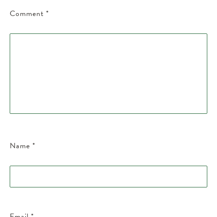
Comment
*
Name
*
Email
*