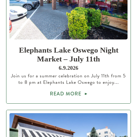
Elephants Lake Oswego Night
Market – July 11th
6.9.2026
Join us for a summer celebration on July 11th from 5
to 8 pm at Elephants Lake Oswego to enjoy...
READ MORE