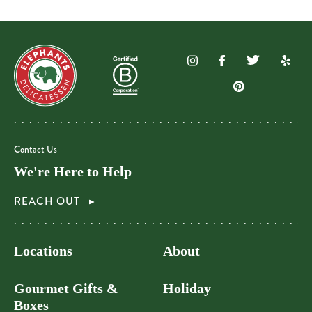
Contact Us
We're Here to Help
REACH OUT
Locations
About
Gourmet Gifts &
Holiday
Boxes