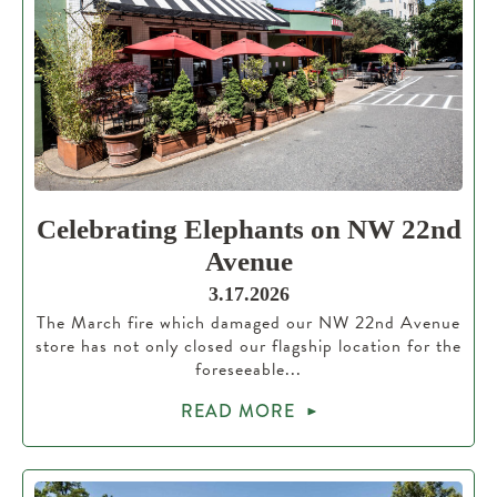
Celebrating Elephants on NW 22nd
Avenue
3.17.2026
The March fire which damaged our NW 22nd Avenue
store has not only closed our flagship location for the
foreseeable...
READ MORE