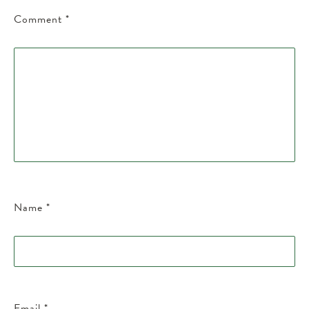
Comment
*
Name
*
Email
*