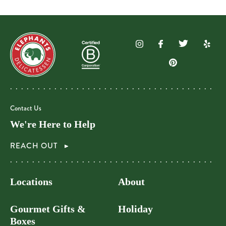
Contact Us
We're Here to Help
REACH OUT
Locations
About
Gourmet Gifts &
Holiday
Boxes