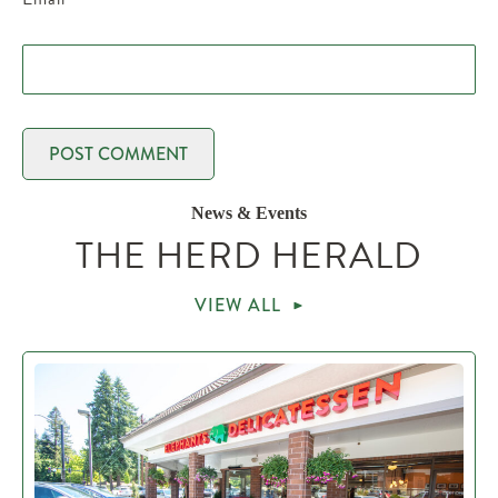
News & Events
THE HERD HERALD
VIEW ALL