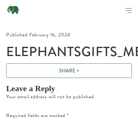
Published February 16, 2024
ELEPHANTSGIFTS_M
SHARE +
Leave a Reply
Your email address will not be published.
Required fields are marked
*