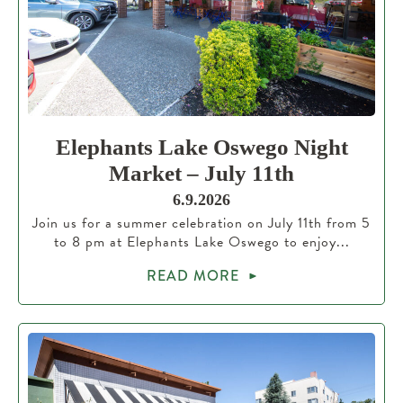
Elephants Lake Oswego Night
Market – July 11th
6.9.2026
Join us for a summer celebration on July 11th from 5
to 8 pm at Elephants Lake Oswego to enjoy...
READ MORE