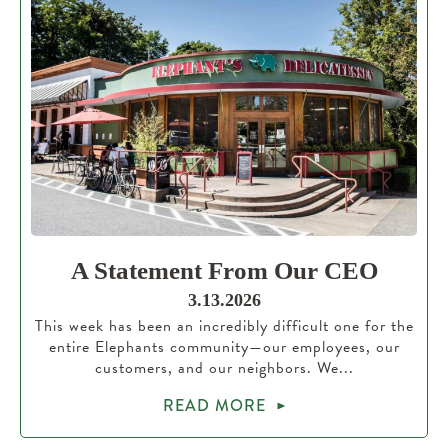
A Statement From Our CEO
3.13.2026
This week has been an incredibly difficult one for the
entire Elephants community—our employees, our
customers, and our neighbors. We...
READ MORE