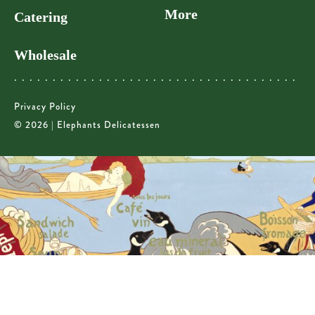
More
Catering
Wholesale
Privacy Policy
© 2026 | Elephants Delicatessen