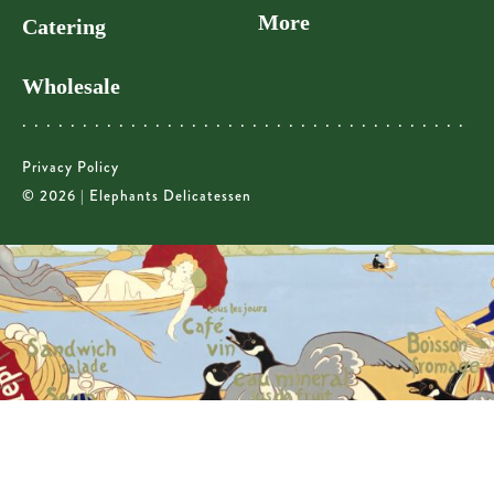
More
Catering
Wholesale
Privacy Policy
© 2026 | Elephants Delicatessen