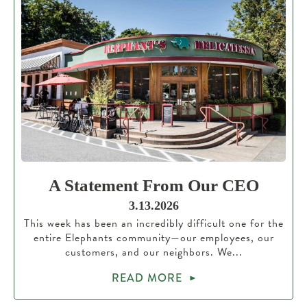
A Statement From Our CEO
3.13.2026
This week has been an incredibly difficult one for the
entire Elephants community—our employees, our
customers, and our neighbors. We...
READ MORE