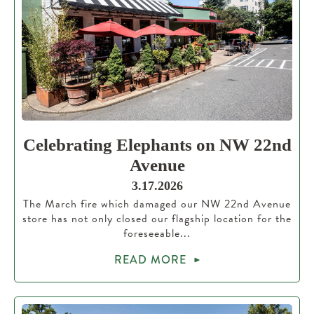
Celebrating Elephants on NW 22nd
Avenue
3.17.2026
The March fire which damaged our NW 22nd Avenue
store has not only closed our flagship location for the
foreseeable...
READ MORE