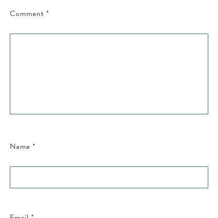
Comment
*
Name
*
Email
*