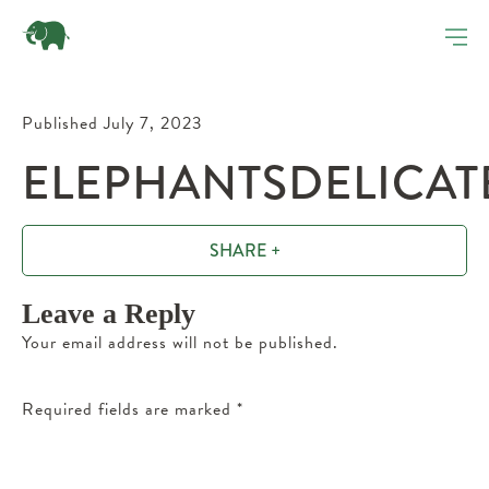
Published July 7, 2023
ELEPHANTSDELICAT
SHARE +
Leave a Reply
Your email address will not be published.
Required fields are marked
*