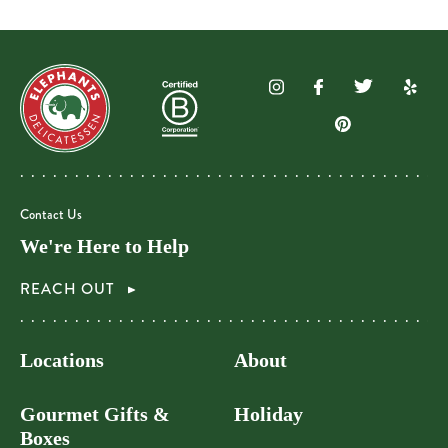
Contact Us
We're Here to Help
REACH OUT
Locations
About
Gourmet Gifts &
Holiday
Boxes