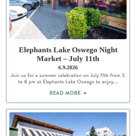
Elephants Lake Oswego Night
Market – July 11th
6.9.2026
Join us for a summer celebration on July 11th from 5
to 8 pm at Elephants Lake Oswego to enjoy...
READ MORE