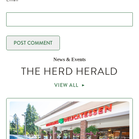
News & Events
THE HERD HERALD
VIEW ALL