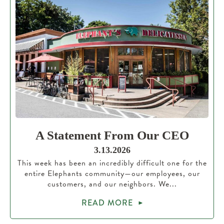
A Statement From Our CEO
3.13.2026
This week has been an incredibly difficult one for the
entire Elephants community—our employees, our
customers, and our neighbors. We...
READ MORE