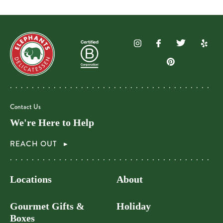
Contact Us
We're Here to Help
REACH OUT
Locations
About
Gourmet Gifts &
Holiday
Boxes