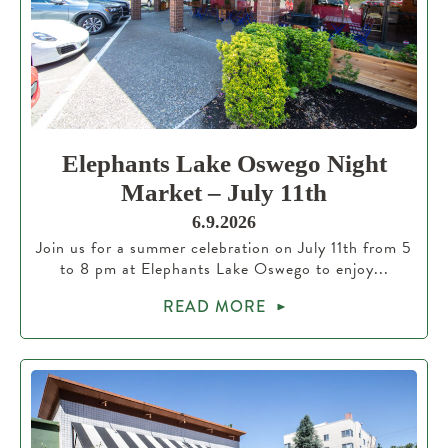
Elephants Lake Oswego Night
Market – July 11th
6.9.2026
Join us for a summer celebration on July 11th from 5
to 8 pm at Elephants Lake Oswego to enjoy...
READ MORE