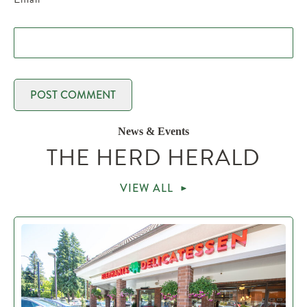
News & Events
THE HERD HERALD
VIEW ALL