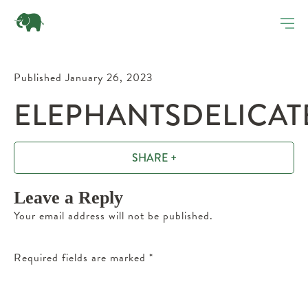
Published January 26, 2023
ELEPHANTSDELICAT
SHARE +
Leave a Reply
Your email address will not be published.
Required fields are marked
*