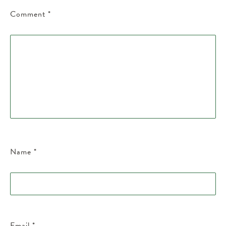
Comment
*
Name
*
Email
*