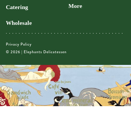
More
Catering
Wholesale
Privacy Policy
© 2026 | Elephants Delicatessen