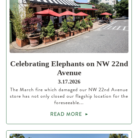
Celebrating Elephants on NW 22nd
Avenue
3.17.2026
The March fire which damaged our NW 22nd Avenue
store has not only closed our flagship location for the
foreseeable...
READ MORE