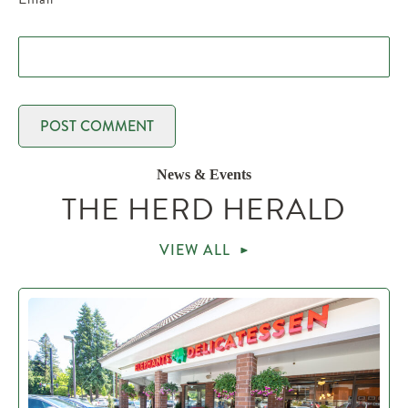
News & Events
THE HERD HERALD
VIEW ALL