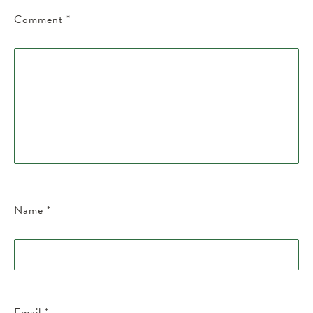
Comment
*
Name
*
Email
*