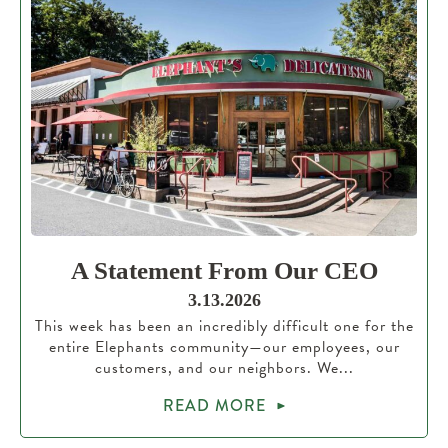
A Statement From Our CEO
3.13.2026
This week has been an incredibly difficult one for the
entire Elephants community—our employees, our
customers, and our neighbors. We...
READ MORE