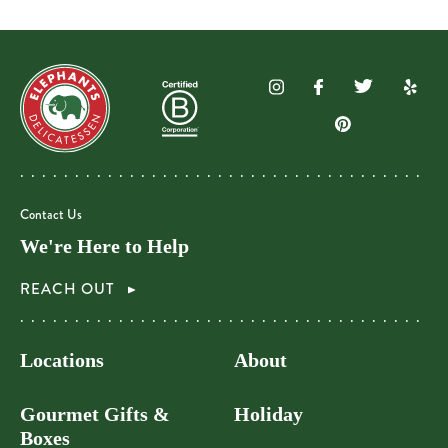
Contact Us
We're Here to Help
REACH OUT
Locations
About
Gourmet Gifts &
Holiday
Boxes