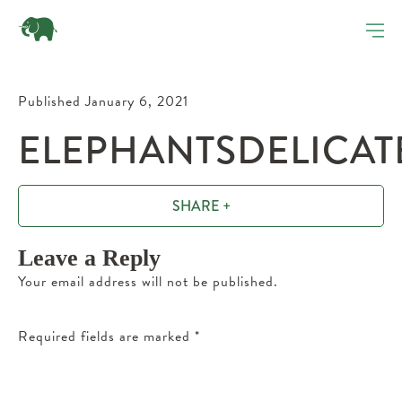
Published January 6, 2021
ELEPHANTSDELICAT
SHARE +
Leave a Reply
Your email address will not be published.
Required fields are marked
*