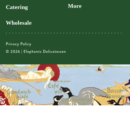
More
Catering
Wholesale
Privacy Policy
© 2026 | Elephants Delicatessen