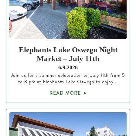
Elephants Lake Oswego Night
Market – July 11th
6.9.2026
Join us for a summer celebration on July 11th from 5
to 8 pm at Elephants Lake Oswego to enjoy...
READ MORE