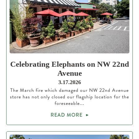
Celebrating Elephants on NW 22nd
Avenue
3.17.2026
The March fire which damaged our NW 22nd Avenue
store has not only closed our flagship location for the
foreseeable...
READ MORE