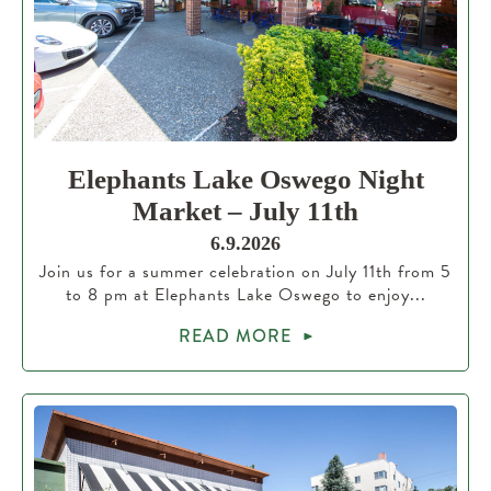
Elephants Lake Oswego Night
Market – July 11th
6.9.2026
Join us for a summer celebration on July 11th from 5
to 8 pm at Elephants Lake Oswego to enjoy...
READ MORE