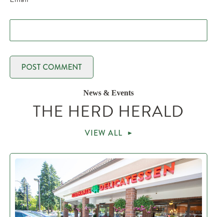
News & Events
THE HERD HERALD
VIEW ALL