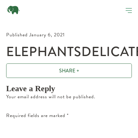
Published January 6, 2021
ELEPHANTSDELICATE
SHARE +
Leave a Reply
Your email address will not be published.
Required fields are marked
*