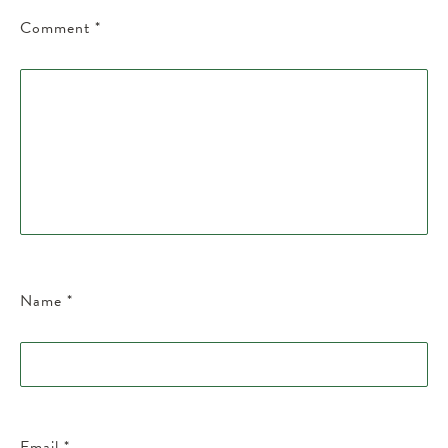
Comment
*
Name
*
Email
*