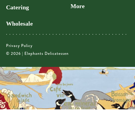
More
Catering
Wholesale
Privacy Policy
© 2026 | Elephants Delicatessen