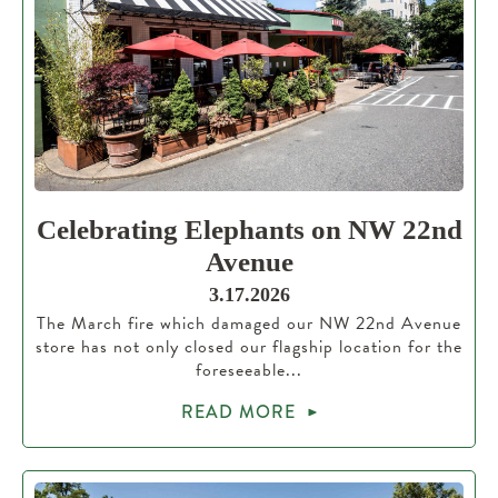
Celebrating Elephants on NW 22nd
Avenue
3.17.2026
The March fire which damaged our NW 22nd Avenue
store has not only closed our flagship location for the
foreseeable...
READ MORE