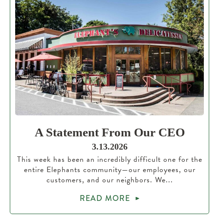
A Statement From Our CEO
3.13.2026
This week has been an incredibly difficult one for the
entire Elephants community—our employees, our
customers, and our neighbors. We...
READ MORE