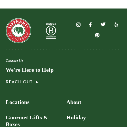
Contact Us
We're Here to Help
REACH OUT
Locations
About
Gourmet Gifts &
Holiday
Boxes