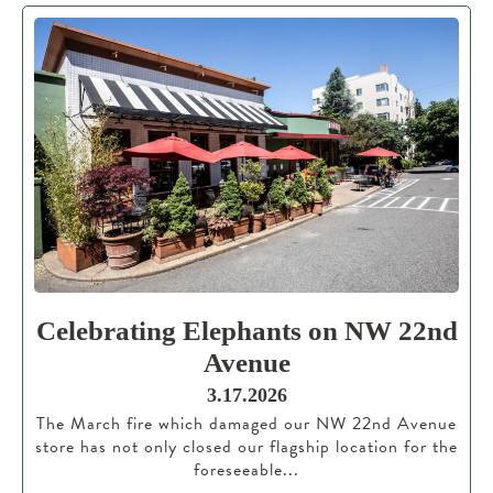
Celebrating Elephants on NW 22nd
Avenue
3.17.2026
The March fire which damaged our NW 22nd Avenue
store has not only closed our flagship location for the
foreseeable...