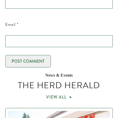
Email
*
News & Events
THE HERD HERALD
VIEW ALL