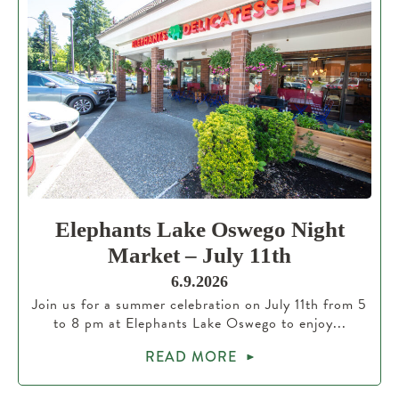
Elephants Lake Oswego Night
Market – July 11th
6.9.2026
Join us for a summer celebration on July 11th from 5
to 8 pm at Elephants Lake Oswego to enjoy...
READ MORE