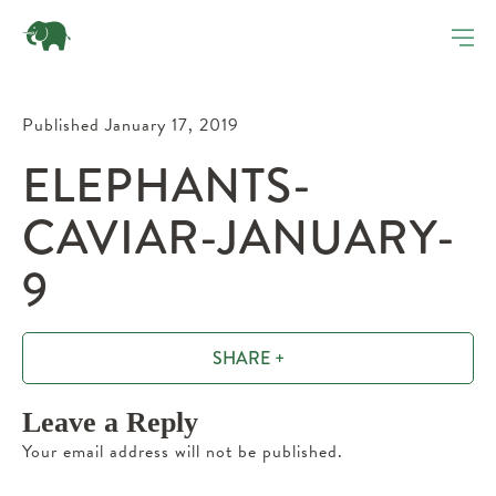
Published January 17, 2019
ELEPHANTS-
CAVIAR-JANUARY-
9
SHARE +
Leave a Reply
Your email address will not be published.