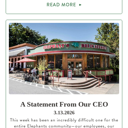
READ MORE
A Statement From Our CEO
3.13.2026
This week has been an incredibly difficult one for the
entire Elephants community—our employees, our