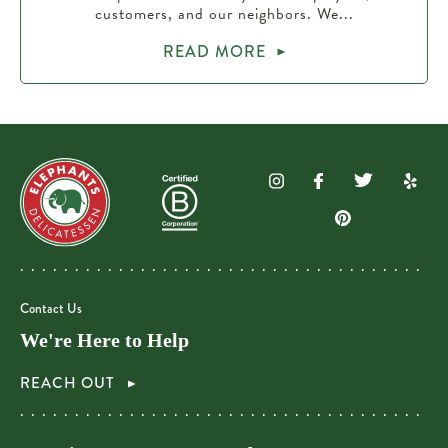
customers, and our neighbors. We...
READ MORE
Contact Us
We're Here to Help
REACH OUT