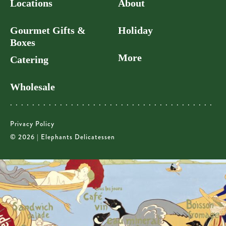
Locations
About
Gourmet Gifts &
Holiday
Boxes
More
Catering
Wholesale
Privacy Policy
© 2026 | Elephants Delicatessen