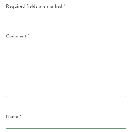
Required fields are marked
*
Comment
*
Name
*