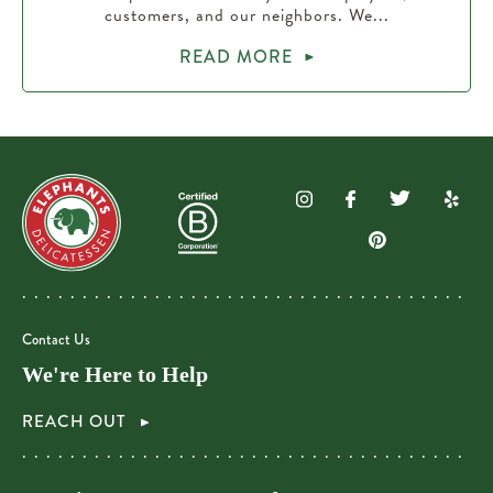
customers, and our neighbors. We...
READ MORE
Contact Us
We're Here to Help
REACH OUT