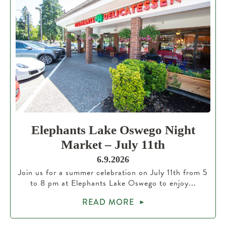
Elephants Lake Oswego Night
Market – July 11th
6.9.2026
Join us for a summer celebration on July 11th from 5
to 8 pm at Elephants Lake Oswego to enjoy...
READ MORE