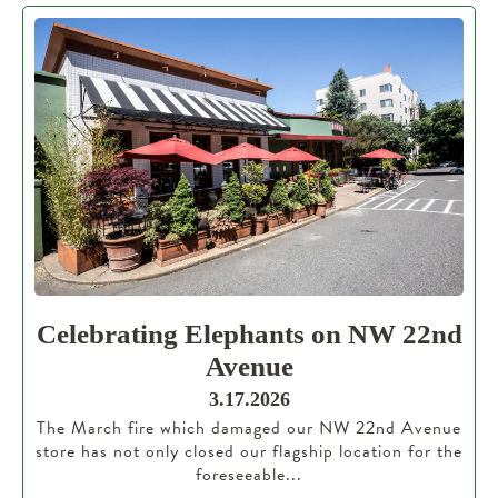
Celebrating Elephants on NW 22nd
Avenue
3.17.2026
The March fire which damaged our NW 22nd Avenue
store has not only closed our flagship location for the
foreseeable...