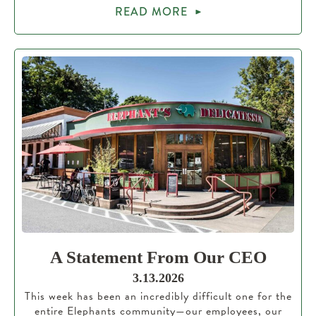
READ MORE
A Statement From Our CEO
3.13.2026
This week has been an incredibly difficult one for the
entire Elephants community—our employees, our