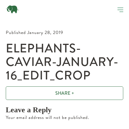
Published January 28, 2019
ELEPHANTS-
CAVIAR-JANUARY-
16_EDIT_CROP
SHARE +
Leave a Reply
Your email address will not be published.