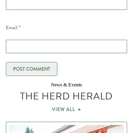
Email
*
News & Events
THE HERD HERALD
VIEW ALL