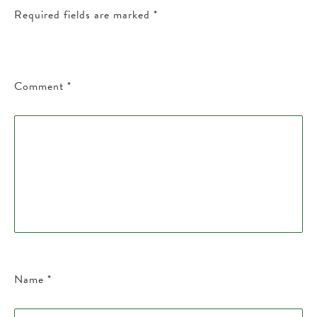
Required fields are marked
*
Comment
*
Name
*