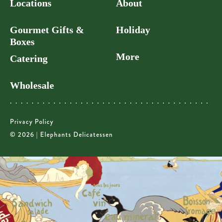
Locations
About
Gourmet Gifts &
Holiday
Boxes
More
Catering
Wholesale
Privacy Policy
© 2026 | Elephants Delicatessen