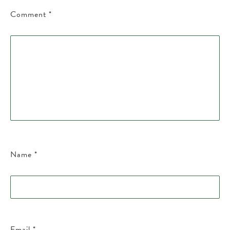
Comment
*
Name
*
Email
*