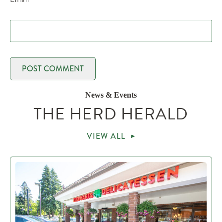
News & Events
THE HERD HERALD
VIEW ALL