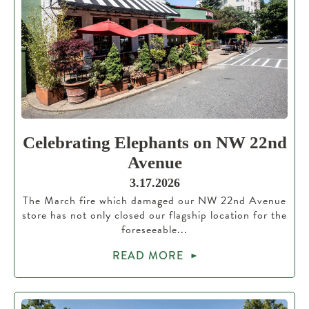
Celebrating Elephants on NW 22nd
Avenue
3.17.2026
The March fire which damaged our NW 22nd Avenue
store has not only closed our flagship location for the
foreseeable...
READ MORE