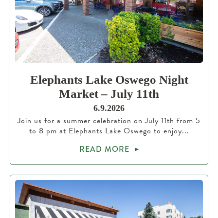
Elephants Lake Oswego Night
Market – July 11th
6.9.2026
Join us for a summer celebration on July 11th from 5
to 8 pm at Elephants Lake Oswego to enjoy...
READ MORE