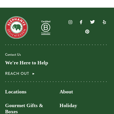
Contact Us
We're Here to Help
REACH OUT
Locations
About
Gourmet Gifts &
Holiday
Boxes