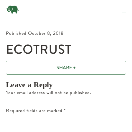
Published October 8, 2018
ECOTRUST
SHARE +
Leave a Reply
Your email address will not be published.
Required fields are marked
*