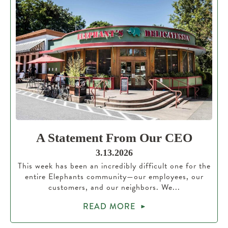
A Statement From Our CEO
3.13.2026
This week has been an incredibly difficult one for the
entire Elephants community—our employees, our
customers, and our neighbors. We...
READ MORE