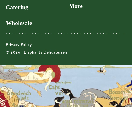
More
Catering
Wholesale
Privacy Policy
© 2026 | Elephants Delicatessen