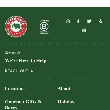
Contact Us
We're Here to Help
REACH OUT
Locations
About
Gourmet Gifts &
Holiday
Boxes