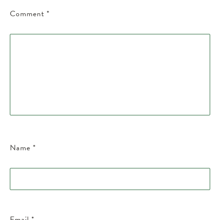
Comment
*
Name
*
Email
*