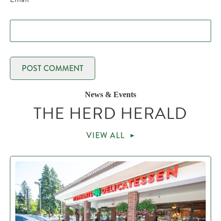
News & Events
THE HERD HERALD
VIEW ALL