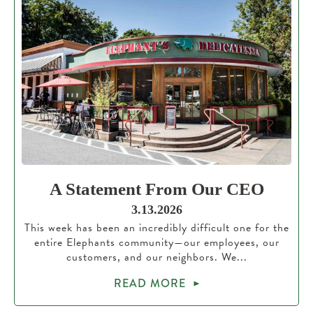
A Statement From Our CEO
3.13.2026
This week has been an incredibly difficult one for the
entire Elephants community—our employees, our
customers, and our neighbors. We...
READ MORE