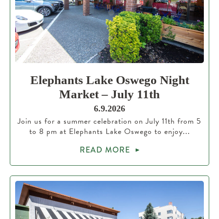
Elephants Lake Oswego Night
Market – July 11th
6.9.2026
Join us for a summer celebration on July 11th from 5
to 8 pm at Elephants Lake Oswego to enjoy...
READ MORE