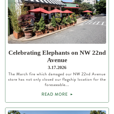
Celebrating Elephants on NW 22nd
Avenue
3.17.2026
The March fire which damaged our NW 22nd Avenue
store has not only closed our flagship location for the
foreseeable...
READ MORE