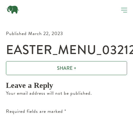
Published March 22, 2023
EASTER_MENU_0321
SHARE +
Leave a Reply
Your email address will not be published.
Required fields are marked
*