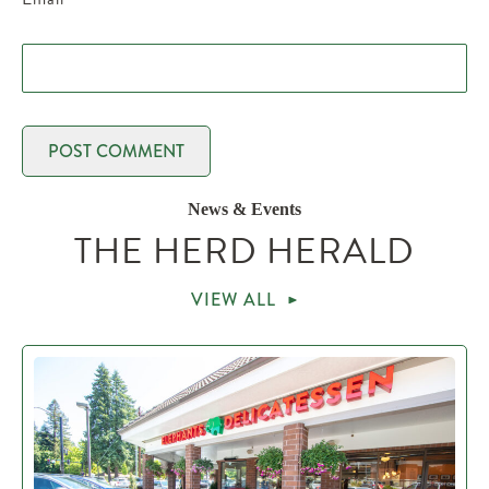
News & Events
THE HERD HERALD
VIEW ALL