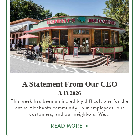
A Statement From Our CEO
3.13.2026
This week has been an incredibly difficult one for the
entire Elephants community—our employees, our
customers, and our neighbors. We...
READ MORE