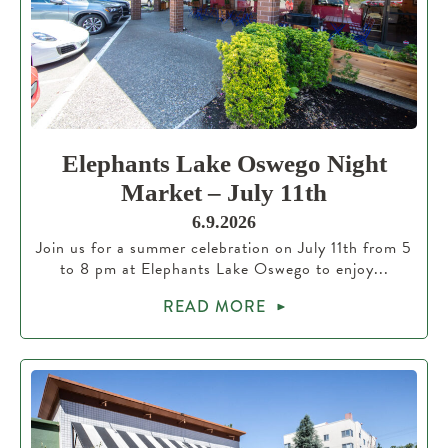
Elephants Lake Oswego Night
Market – July 11th
6.9.2026
Join us for a summer celebration on July 11th from 5
to 8 pm at Elephants Lake Oswego to enjoy...
READ MORE