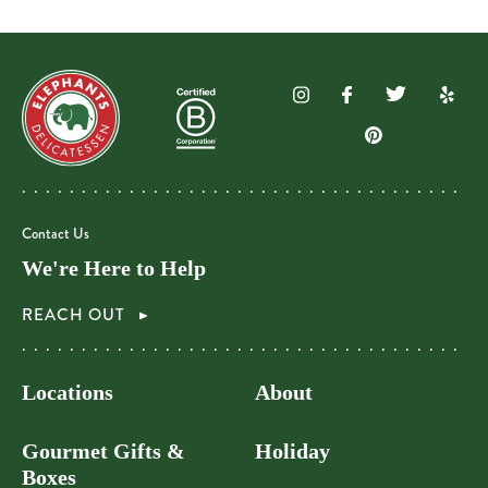
Contact Us
We're Here to Help
REACH OUT
Locations
About
Gourmet Gifts &
Holiday
Boxes