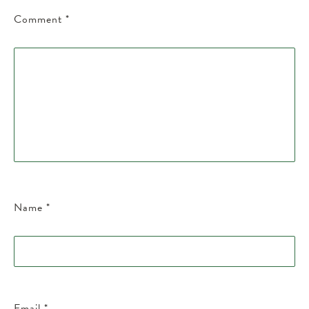
Comment
*
Name
*
Email
*