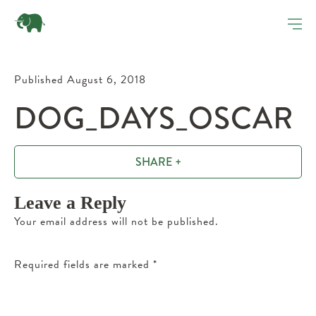
Published August 6, 2018
DOG_DAYS_OSCAR
SHARE +
Leave a Reply
Your email address will not be published.
Required fields are marked
*