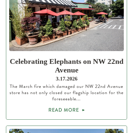
Celebrating Elephants on NW 22nd
Avenue
3.17.2026
The March fire which damaged our NW 22nd Avenue
store has not only closed our flagship location for the
foreseeable...
READ MORE