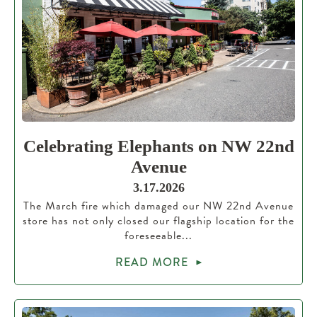
Celebrating Elephants on NW 22nd
Avenue
3.17.2026
The March fire which damaged our NW 22nd Avenue
store has not only closed our flagship location for the
foreseeable...
READ MORE