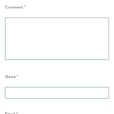
Comment
*
Name
*
Email
*