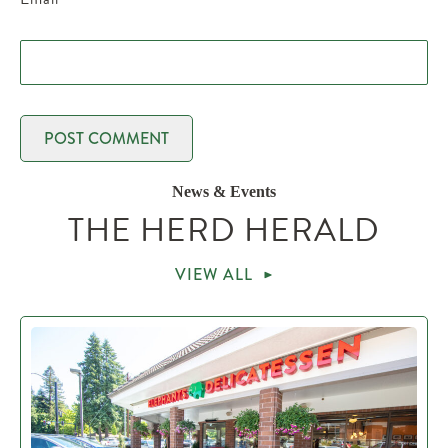
News & Events
THE HERD HERALD
VIEW ALL