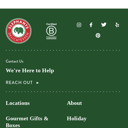
Contact Us
We're Here to Help
REACH OUT
Locations
About
Gourmet Gifts &
Holiday
Boxes