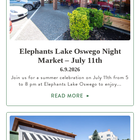
Elephants Lake Oswego Night
Market – July 11th
6.9.2026
Join us for a summer celebration on July 11th from 5
to 8 pm at Elephants Lake Oswego to enjoy...
READ MORE