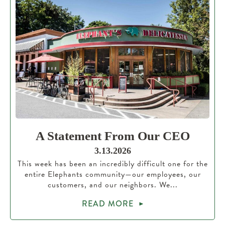
A Statement From Our CEO
3.13.2026
This week has been an incredibly difficult one for the
entire Elephants community—our employees, our
customers, and our neighbors. We...
READ MORE