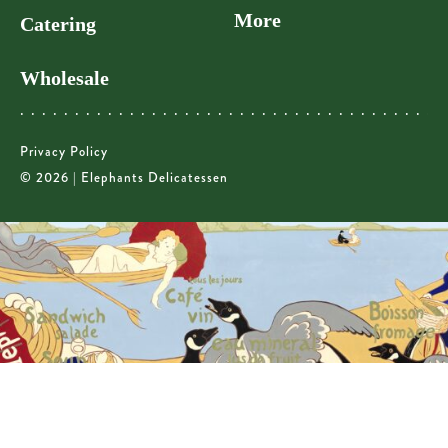
More
Catering
Wholesale
Privacy Policy
© 2026 | Elephants Delicatessen