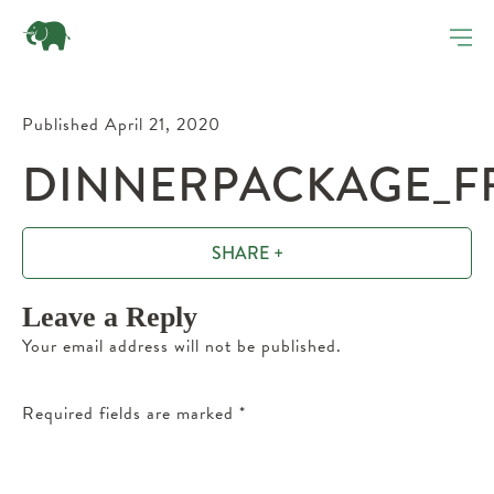
Published April 21, 2020
DINNERPACKAGE_FR
SHARE +
Leave a Reply
Your email address will not be published.
Required fields are marked
*