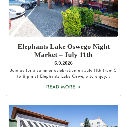
Elephants Lake Oswego Night
Market – July 11th
6.9.2026
Join us for a summer celebration on July 11th from 5
to 8 pm at Elephants Lake Oswego to enjoy...
READ MORE