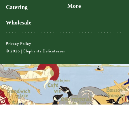
More
Catering
Wholesale
Privacy Policy
© 2026 | Elephants Delicatessen