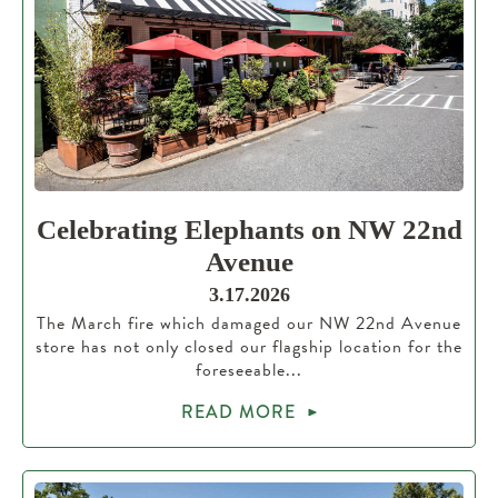
Celebrating Elephants on NW 22nd
Avenue
3.17.2026
The March fire which damaged our NW 22nd Avenue
store has not only closed our flagship location for the
foreseeable...
READ MORE