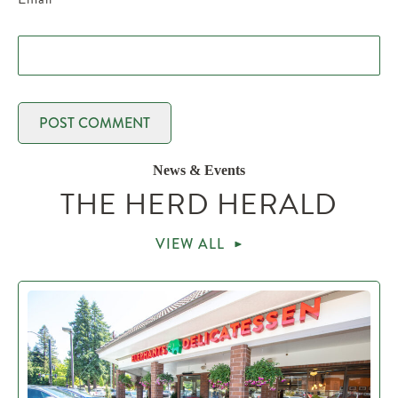
News & Events
THE HERD HERALD
VIEW ALL