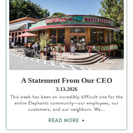
A Statement From Our CEO
3.13.2026
This week has been an incredibly difficult one for the
entire Elephants community—our employees, our
customers, and our neighbors. We...
READ MORE