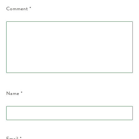
Comment
*
Name
*
Email
*