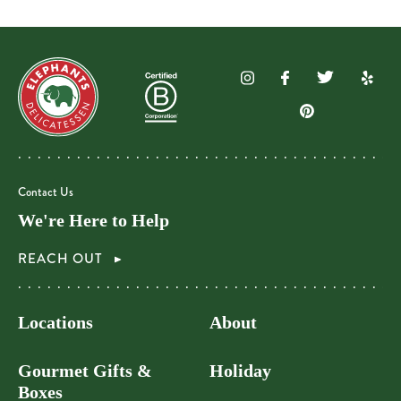
Contact Us
We're Here to Help
REACH OUT
Locations
About
Gourmet Gifts &
Holiday
Boxes