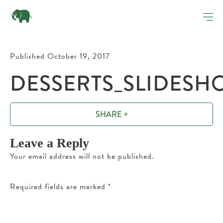
Published October 19, 2017
DESSERTS_SLIDESHO
SHARE +
Leave a Reply
Your email address will not be published.
Required fields are marked
*