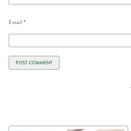
Email
*