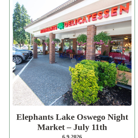
Elephants Lake Oswego Night
Market – July 11th
6.9.2026