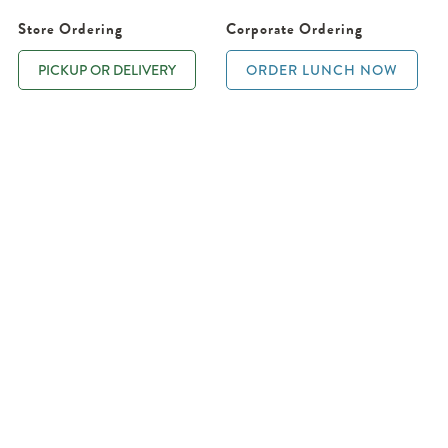
Store Ordering
Corporate Ordering
PICKUP OR DELIVERY
ORDER LUNCH NOW