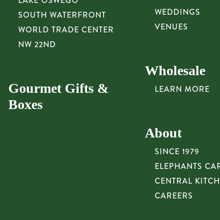
LAKE OSWEGO
WEDDINGS
SOUTH WATERFRONT
VENUES
WORLD TRADE CENTER
NW 22ND
Wholesale
Gourmet Gifts &
LEARN MORE
Boxes
About
SINCE 1979
ELEPHANTS CA
CENTRAL KITC
CAREERS