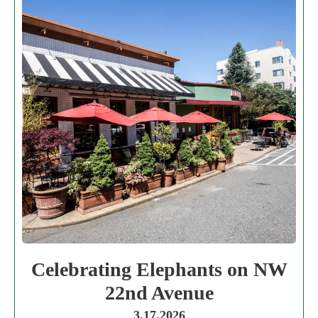
Celebrating Elephants on NW
22nd Avenue
3.17.2026