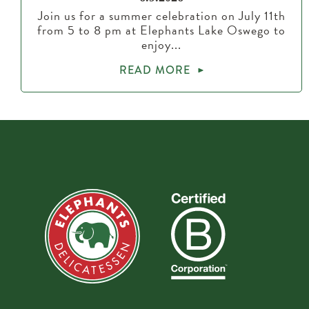
Join us for a summer celebration on July 11th
from 5 to 8 pm at Elephants Lake Oswego to
enjoy...
READ MORE