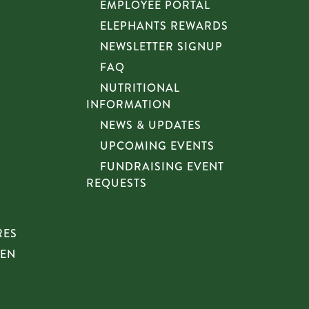
EMPLOYEE PORTAL
ELEPHANTS REWARDS
NEWSLETTER SIGNUP
FAQ
NUTRITIONAL
INFORMATION
NEWS & UPDATES
UPCOMING EVENTS
FUNDRAISING EVENT
REQUESTS
RES
HEN