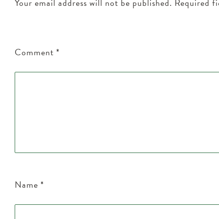
Your email address will not be published.
Required f
Comment
*
Name
*