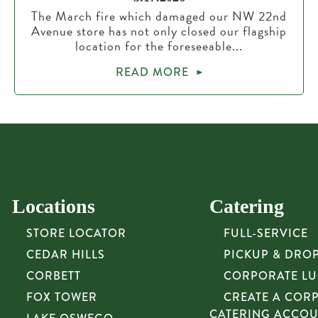
The March fire which damaged our NW 22nd
Avenue store has not only closed our flagship
location for the foreseeable...
READ MORE
Locations
Catering
STORE LOCATOR
FULL-SERVICE
CEDAR HILLS
PICKUP & DRO
CORBETT
CORPORATE L
FOX TOWER
CREATE A COR
CATERING ACCO