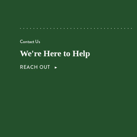
Contact Us
We're Here to Help
REACH OUT