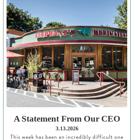
A Statement From Our CEO
3.13.2026
This week has been an incredibly difficult one