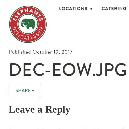
LOCATIONS
CATERING
Published October 19, 2017
DEC-EOW.JPG
SHARE +
Leave a Reply