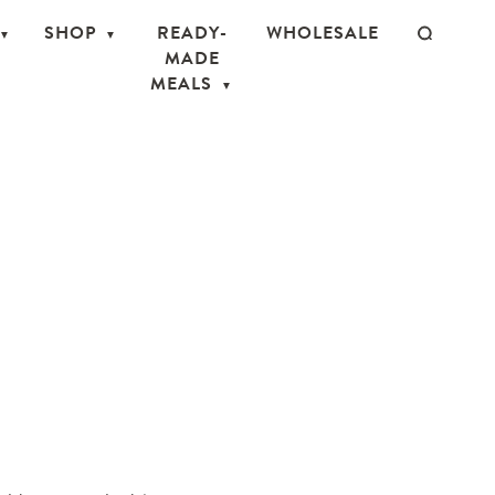
SHOP
READY-
WHOLESALE
MADE
MEALS