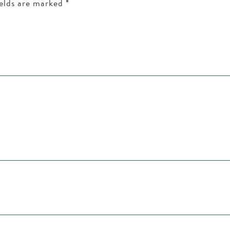
ields are marked
*