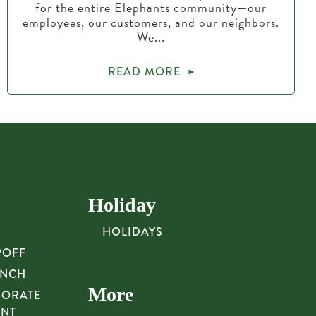
for the entire Elephants community—our
employees, our customers, and our neighbors.
We...
READ MORE
Holiday
HOLIDAYS
POFF
UNCH
More
PORATE
UNT