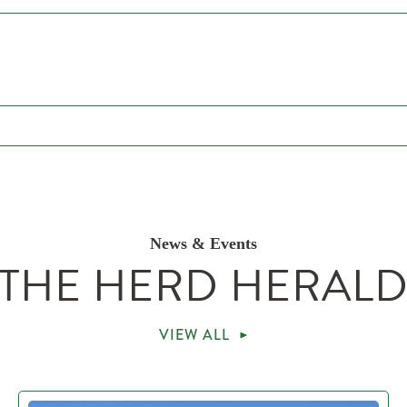
News & Events
THE HERD HERAL
VIEW ALL