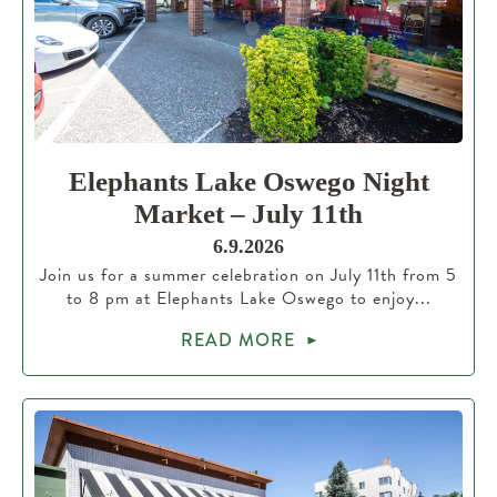
Elephants Lake Oswego Night
Market – July 11th
6.9.2026
Join us for a summer celebration on July 11th from 5
to 8 pm at Elephants Lake Oswego to enjoy...
READ MORE