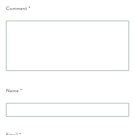
Comment
*
Name
*
Email
*