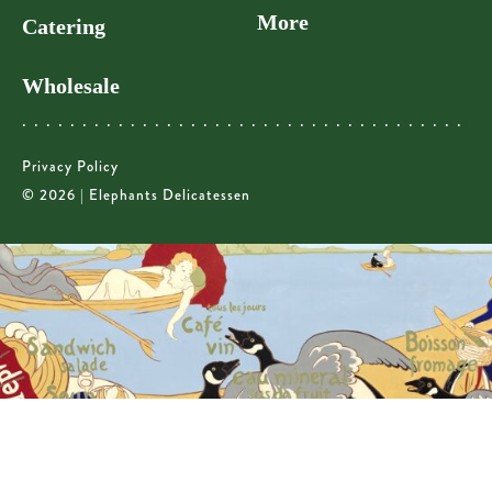
More
Catering
Wholesale
Privacy Policy
© 2026 | Elephants Delicatessen