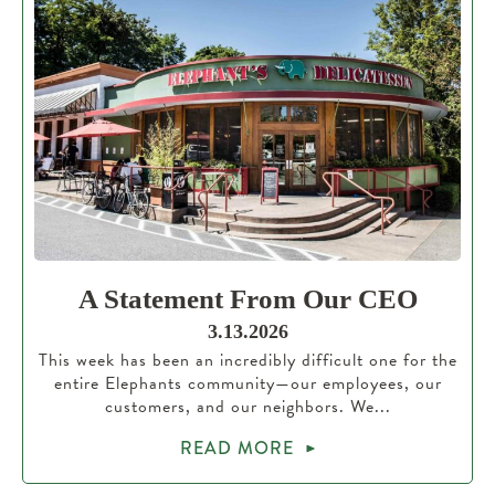
A Statement From Our CEO
3.13.2026
This week has been an incredibly difficult one for the
entire Elephants community—our employees, our
customers, and our neighbors. We...
READ MORE