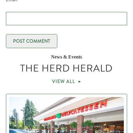
News & Events
THE HERD HERALD
VIEW ALL