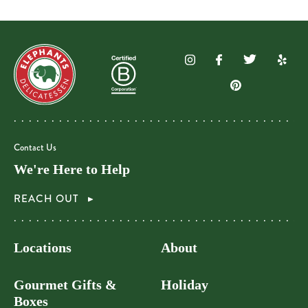
Contact Us
We're Here to Help
REACH OUT
Locations
About
Gourmet Gifts &
Holiday
Boxes