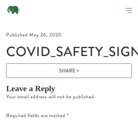
Published May 26, 2020
COVID_SAFETY_SIG
SHARE +
Leave a Reply
Your email address will not be published.
Required fields are marked
*