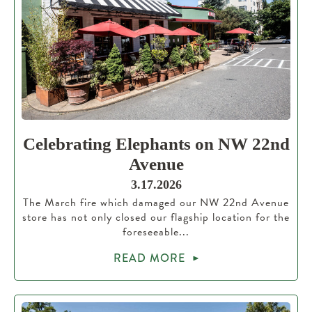
Celebrating Elephants on NW 22nd
Avenue
3.17.2026
The March fire which damaged our NW 22nd Avenue
store has not only closed our flagship location for the
foreseeable...
READ MORE