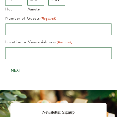
Hour
Minute
Number of Guests
(Required)
Location or Venue Address
(Required)
NEXT
Newsletter Signup