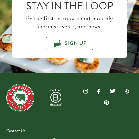
STAY IN THE LOOP
Be the first to know about monthly
specials, events, and news.
SIGN UP
Contact Us