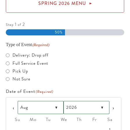
SPRING 2026 MENU
1
2
Step
of
50%
Type of Event
(Required)
Delivery: Drop off
Full Service Event
Pick Up
Not Sure
Date of Event
(Required)
Prev
Next
Su
Mo
Tu
We
Th
Fr
Sa
1