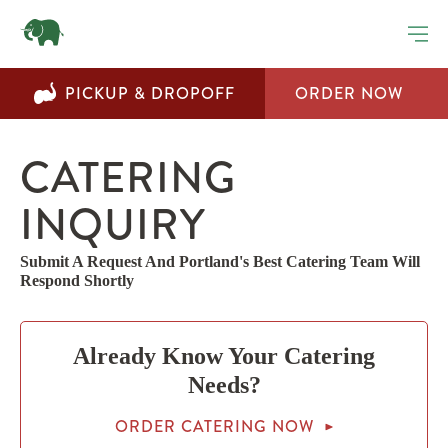
Step
1
of
2,
PICKUP & DROPOFF
ORDER NOW
CATERING
INQUIRY
Submit A Request And Portland's Best Catering Team Will
Respond Shortly
Already Know Your Catering
Needs?
ORDER CATERING NOW