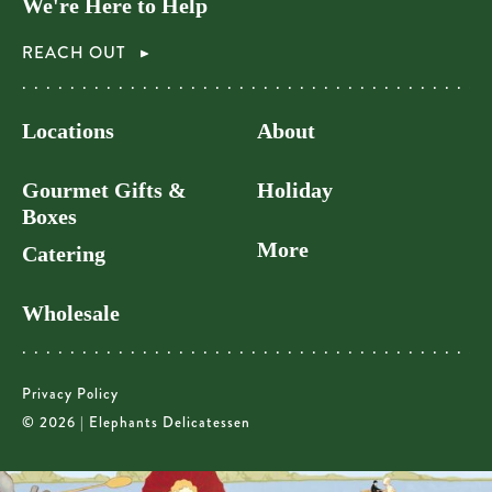
We're Here to Help
REACH OUT
Locations
About
Gourmet Gifts &
Holiday
Boxes
More
Catering
Wholesale
Privacy Policy
© 2026 | Elephants Delicatessen