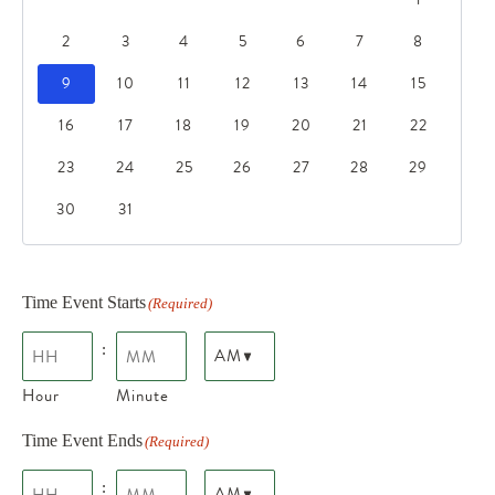
2
3
4
5
6
7
8
9
10
11
12
13
14
15
16
17
18
19
20
21
22
23
24
25
26
27
28
29
30
31
Time Event Starts
(Required)
:
Hour
Minute
Time Event Ends
(Required)
: