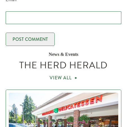
News & Events
THE HERD HERALD
VIEW ALL