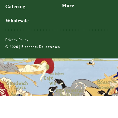
More
Catering
Wholesale
Privacy Policy
© 2026 | Elephants Delicatessen