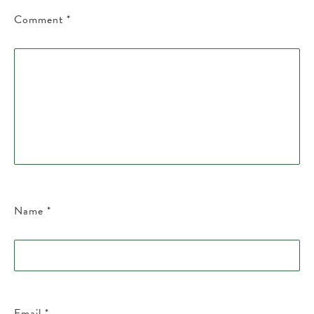
Comment
*
Name
*
Email
*