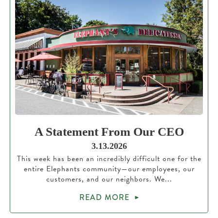
A Statement From Our CEO
3.13.2026
This week has been an incredibly difficult one for the
entire Elephants community—our employees, our
customers, and our neighbors. We...
READ MORE