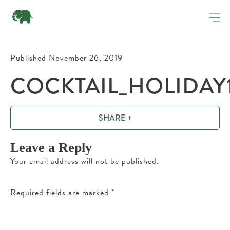
Published November 26, 2019
COCKTAIL_HOLIDAY1
SHARE +
Leave a Reply
Your email address will not be published.
Required fields are marked
*