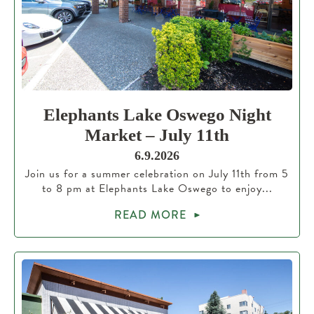
Elephants Lake Oswego Night
Market – July 11th
6.9.2026
Join us for a summer celebration on July 11th from 5
to 8 pm at Elephants Lake Oswego to enjoy...
READ MORE