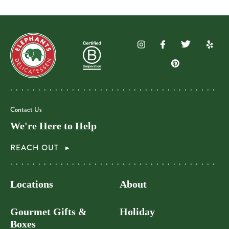
Contact Us
We're Here to Help
REACH OUT
Locations
About
Gourmet Gifts &
Holiday
Boxes