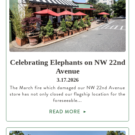
Celebrating Elephants on NW 22nd
Avenue
3.17.2026
The March fire which damaged our NW 22nd Avenue
store has not only closed our flagship location for the
foreseeable...
READ MORE