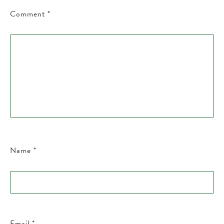
Comment
*
Name
*
Email
*