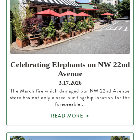
Celebrating Elephants on NW 22nd
Avenue
3.17.2026
The March fire which damaged our NW 22nd Avenue
store has not only closed our flagship location for the
foreseeable...
READ MORE