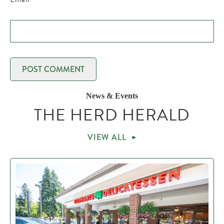
News & Events
THE HERD HERALD
VIEW ALL