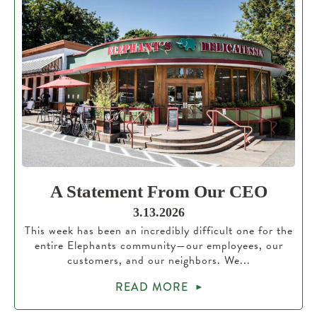
A Statement From Our CEO
3.13.2026
This week has been an incredibly difficult one for the
entire Elephants community—our employees, our
customers, and our neighbors. We...
READ MORE