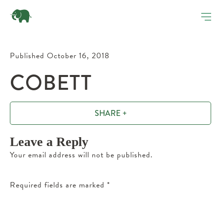
Published October 16, 2018
COBETT
SHARE +
Leave a Reply
Your email address will not be published.
Required fields are marked
*