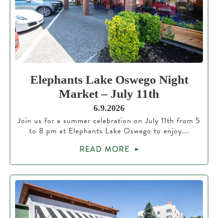
Elephants Lake Oswego Night
Market – July 11th
6.9.2026
Join us for a summer celebration on July 11th from 5
to 8 pm at Elephants Lake Oswego to enjoy...
READ MORE