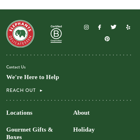
Contact Us
We're Here to Help
REACH OUT
Locations
About
Gourmet Gifts &
Holiday
Boxes