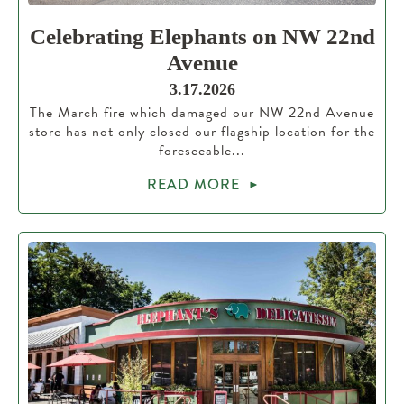
Celebrating Elephants on NW 22nd
Avenue
3.17.2026
The March fire which damaged our NW 22nd Avenue
store has not only closed our flagship location for the
foreseeable...
READ MORE