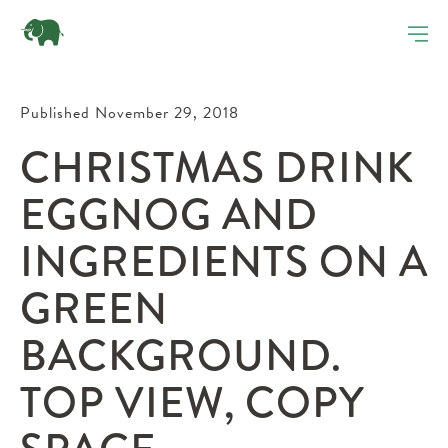
Published November 29, 2018
CHRISTMAS DRINK
EGGNOG AND
INGREDIENTS ON A
GREEN
BACKGROUND.
TOP VIEW, COPY