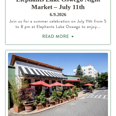
Market – July 11th
6.9.2026
Join us for a summer celebration on July 11th from 5
to 8 pm at Elephants Lake Oswego to enjoy...
READ MORE