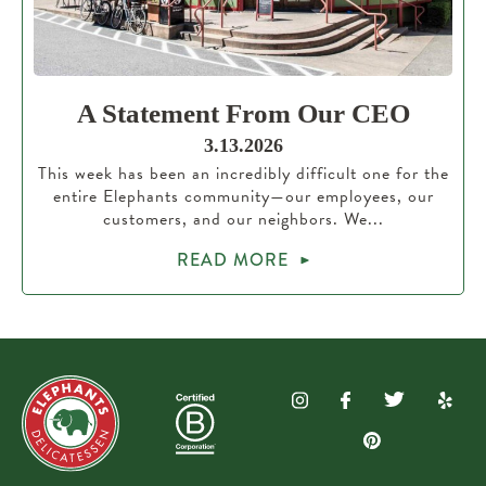
A Statement From Our CEO
3.13.2026
This week has been an incredibly difficult one for the
entire Elephants community—our employees, our
customers, and our neighbors. We...
READ MORE