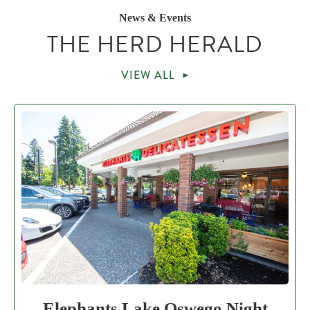
News & Events
THE HERD HERALD
VIEW ALL
Elephants Lake Oswego Night