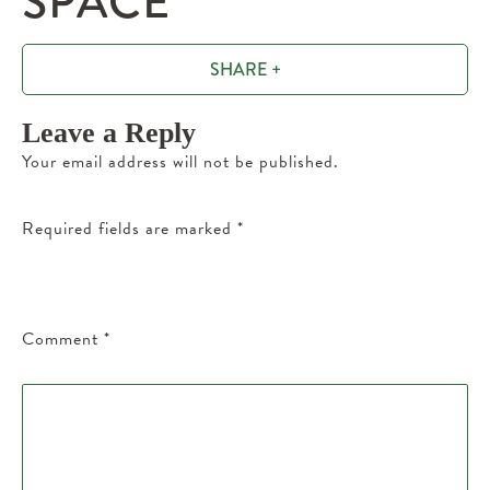
SPACE
SHARE +
Leave a Reply
Your email address will not be published.
Required fields are marked
*
Comment
*