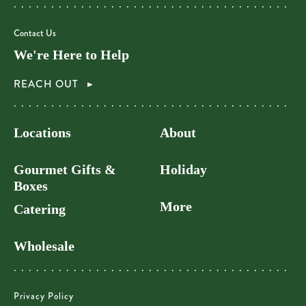
Contact Us
We're Here to Help
REACH OUT
Locations
About
Gourmet Gifts &
Holiday
Boxes
More
Catering
Wholesale
Privacy Policy