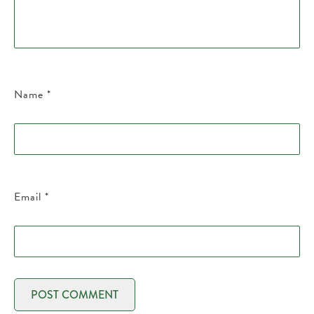
Name
*
Email
*