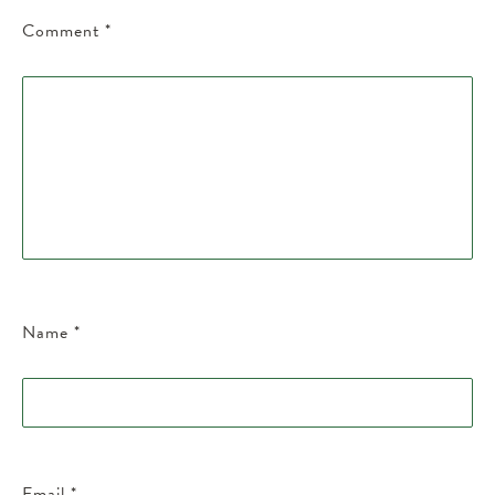
Comment
*
Name
*
Email
*