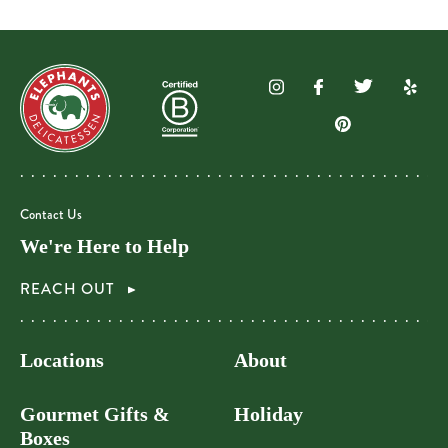
Contact Us
We're Here to Help
REACH OUT
Locations
About
Gourmet Gifts &
Holiday
Boxes