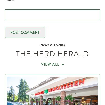
News & Events
THE HERD HERALD
VIEW ALL