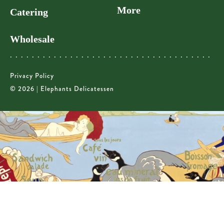
More
Catering
Wholesale
Privacy Policy
© 2026 | Elephants Delicatessen