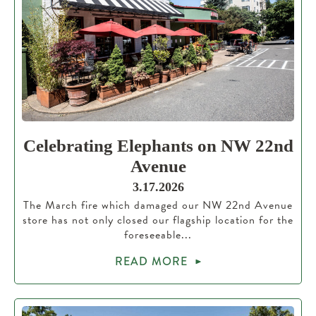
Celebrating Elephants on NW 22nd
Avenue
3.17.2026
The March fire which damaged our NW 22nd Avenue
store has not only closed our flagship location for the
foreseeable...
READ MORE