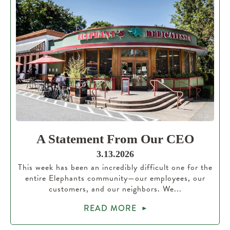
A Statement From Our CEO
3.13.2026
This week has been an incredibly difficult one for the
entire Elephants community—our employees, our
customers, and our neighbors. We...
READ MORE