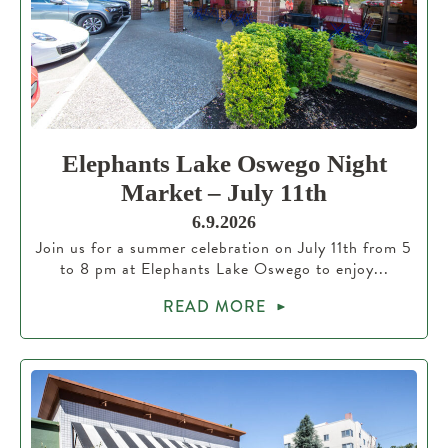
Elephants Lake Oswego Night
Market – July 11th
6.9.2026
Join us for a summer celebration on July 11th from 5
to 8 pm at Elephants Lake Oswego to enjoy...
READ MORE