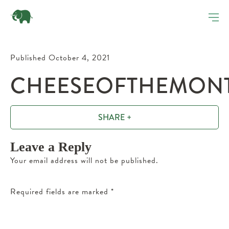
Published October 4, 2021
CHEESEOFTHEMONTH
SHARE +
Leave a Reply
Your email address will not be published.
Required fields are marked
*