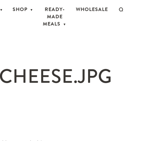
SHOP
READY-
WHOLESALE
MADE
MEALS
CHEESE.JPG