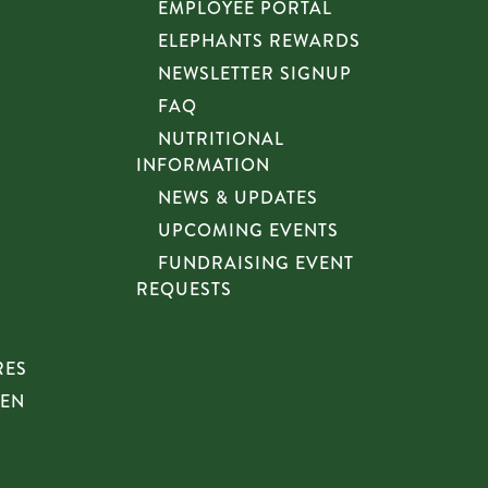
EMPLOYEE PORTAL
ELEPHANTS REWARDS
NEWSLETTER SIGNUP
FAQ
NUTRITIONAL
INFORMATION
NEWS & UPDATES
UPCOMING EVENTS
FUNDRAISING EVENT
REQUESTS
RES
HEN