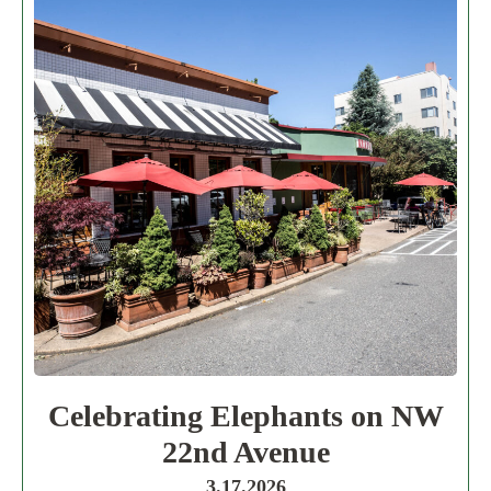
Celebrating Elephants on NW
22nd Avenue
3.17.2026