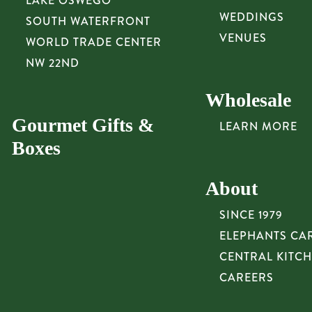
LAKE OSWEGO
WEDDINGS
SOUTH WATERFRONT
VENUES
WORLD TRADE CENTER
NW 22ND
Wholesale
Gourmet Gifts &
LEARN MORE
Boxes
About
SINCE 1979
ELEPHANTS CA
CENTRAL KITC
CAREERS