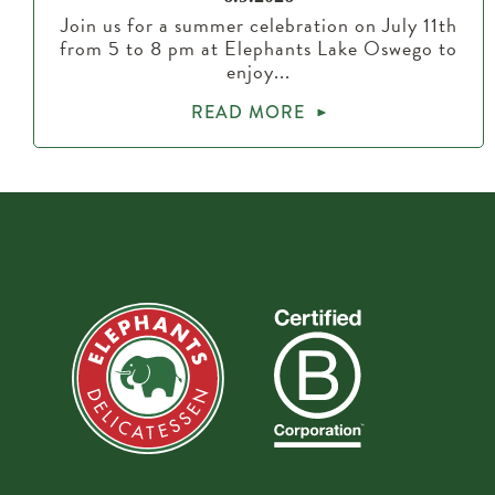
Join us for a summer celebration on July 11th
from 5 to 8 pm at Elephants Lake Oswego to
enjoy...
READ MORE