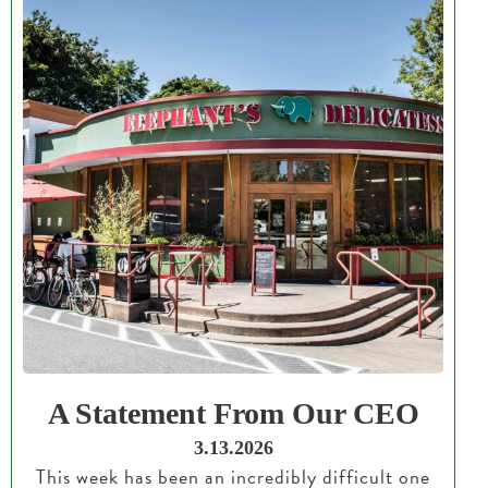
A Statement From Our CEO
3.13.2026
This week has been an incredibly difficult one