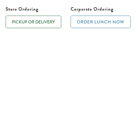
Store Ordering
Corporate Ordering
PICKUP OR DELIVERY
ORDER LUNCH NOW