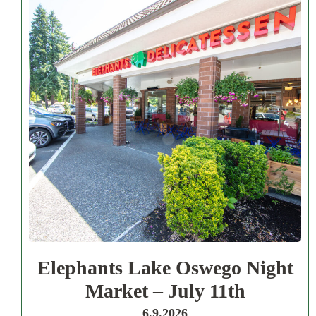
Elephants Lake Oswego Night
Market – July 11th
6.9.2026