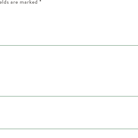
ields are marked
*