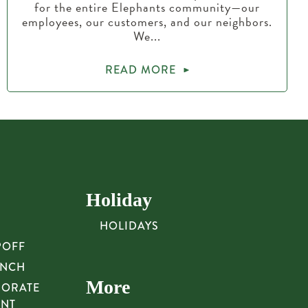
for the entire Elephants community—our
employees, our customers, and our neighbors.
We...
READ MORE
Holiday
HOLIDAYS
POFF
UNCH
More
PORATE
UNT