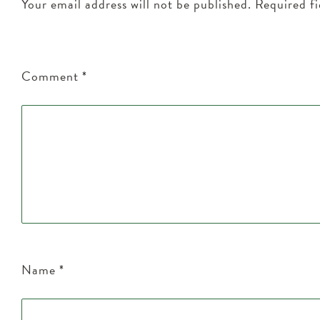
Your email address will not be published.
Required f
Comment
*
Name
*