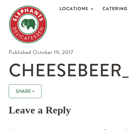
LOCATIONS
CATERING
Published October 19, 2017
CHEESEBEER_
SHARE +
Leave a Reply