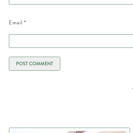
Email
*