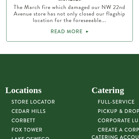
The March fire which damaged our NW 22nd
Avenue store has not only closed our flagship
location for the foreseeable...
READ MORE
Locations
Catering
STORE LOCATOR
FULL-SERVICE
CEDAR HILLS
PICKUP & DRO
CORBETT
CORPORATE L
FOX TOWER
CREATE A COR
CATERING ACCO