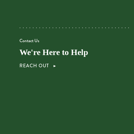
Contact Us
We're Here to Help
REACH OUT