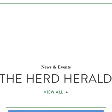
News & Events
THE HERD HERAL
VIEW ALL