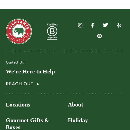
Contact Us
We're Here to Help
REACH OUT
Locations
About
Gourmet Gifts &
Holiday
Boxes