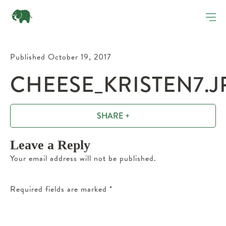
Published October 19, 2017
CHEESE_KRISTEN7.J
SHARE +
Leave a Reply
Your email address will not be published.
Required fields are marked
*