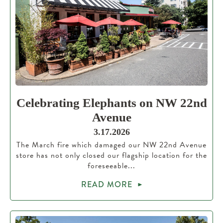
Celebrating Elephants on NW 22nd
Avenue
3.17.2026
The March fire which damaged our NW 22nd Avenue
store has not only closed our flagship location for the
foreseeable...
READ MORE