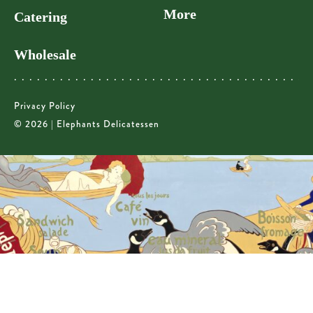
More
Catering
Wholesale
Privacy Policy
© 2026 | Elephants Delicatessen