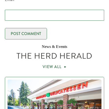
News & Events
THE HERD HERALD
VIEW ALL