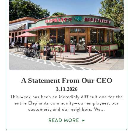
A Statement From Our CEO
3.13.2026
This week has been an incredibly difficult one for the
entire Elephants community—our employees, our
customers, and our neighbors. We...
READ MORE