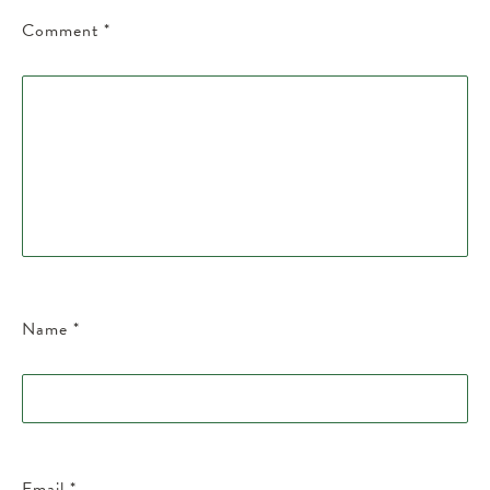
Comment
*
Name
*
Email
*