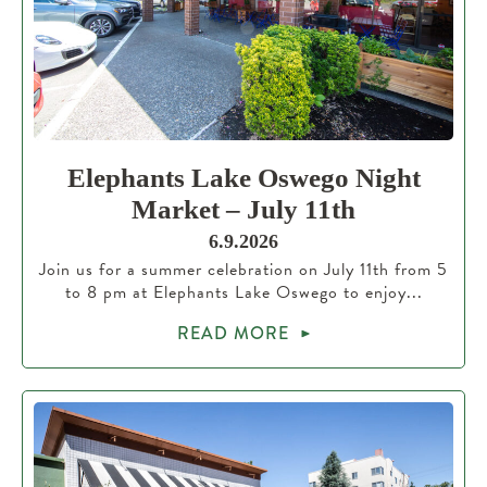
Elephants Lake Oswego Night
Market – July 11th
6.9.2026
Join us for a summer celebration on July 11th from 5
to 8 pm at Elephants Lake Oswego to enjoy...
READ MORE