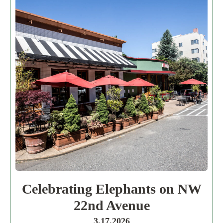
Celebrating Elephants on NW
22nd Avenue
3.17.2026