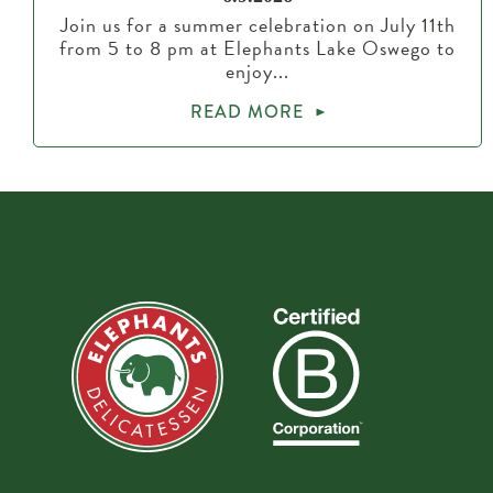
Join us for a summer celebration on July 11th
from 5 to 8 pm at Elephants Lake Oswego to
enjoy...
READ MORE