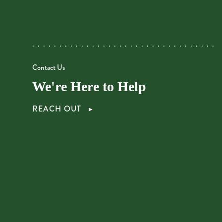
Contact Us
We're Here to Help
REACH OUT