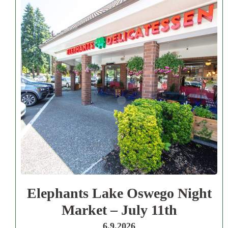
Elephants Lake Oswego Night
Market – July 11th
6.9.2026