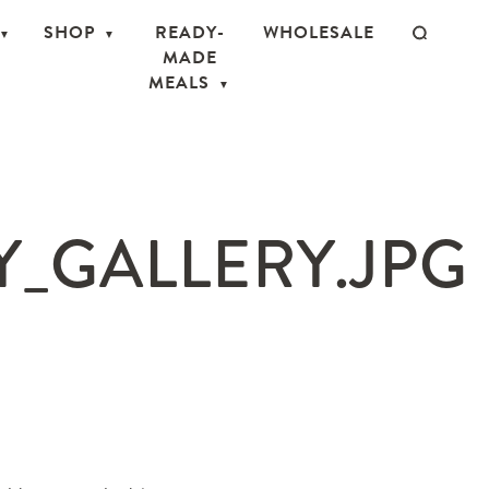
SHOP
READY-
WHOLESALE
MADE
MEALS
_GALLERY.JPG