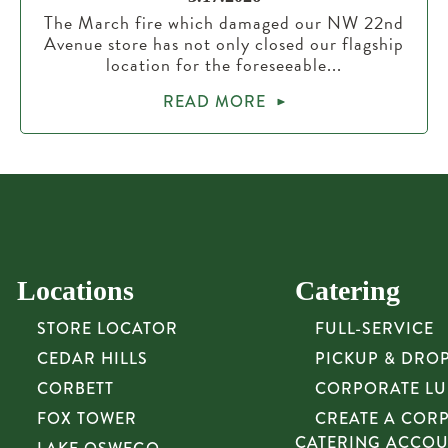
The March fire which damaged our NW 22nd
Avenue store has not only closed our flagship
location for the foreseeable...
READ MORE
Locations
Catering
STORE LOCATOR
FULL-SERVICE
CEDAR HILLS
PICKUP & DRO
CORBETT
CORPORATE L
FOX TOWER
CREATE A COR
CATERING ACCO