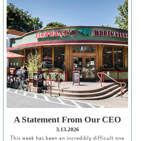
A Statement From Our CEO
3.13.2026
This week has been an incredibly difficult one