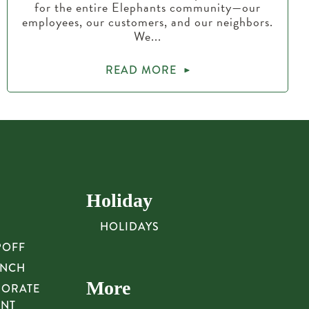
for the entire Elephants community—our
employees, our customers, and our neighbors.
We...
READ MORE
Holiday
HOLIDAYS
POFF
UNCH
More
PORATE
UNT