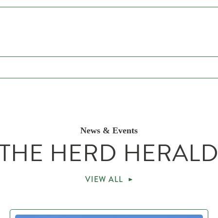
News & Events
THE HERD HERAL
VIEW ALL