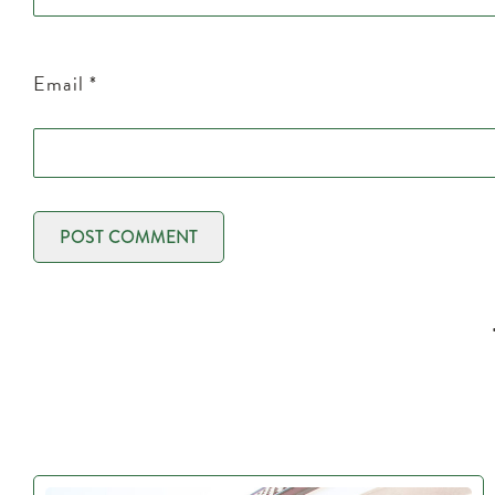
Email
*