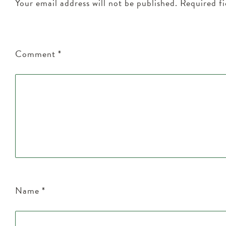
Your email address will not be published.
Required f
Comment
*
Name
*