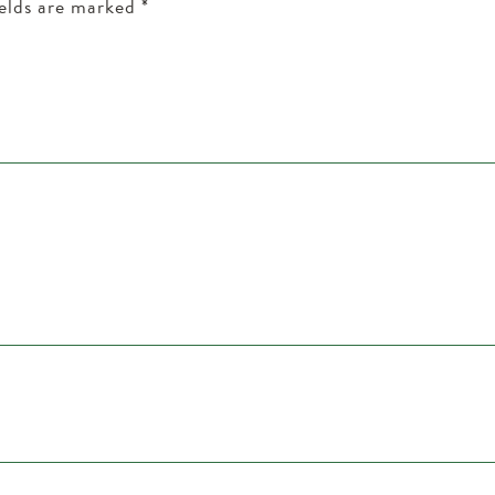
ields are marked
*