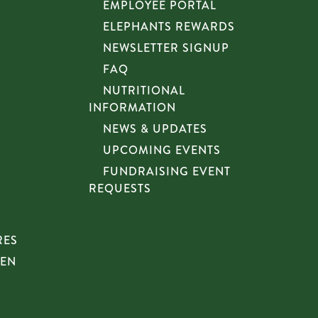
EMPLOYEE PORTAL
ELEPHANTS REWARDS
NEWSLETTER SIGNUP
FAQ
NUTRITIONAL
INFORMATION
NEWS & UPDATES
UPCOMING EVENTS
FUNDRAISING EVENT
REQUESTS
RES
HEN