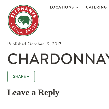
LOCATIONS
CATERING
Published October 19, 2017
CHARDONNAY
SHARE +
Leave a Reply