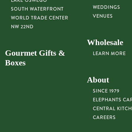
LAKE OSWEGO
WEDDINGS
SOUTH WATERFRONT
VENUES
WORLD TRADE CENTER
NW 22ND
Wholesale
Gourmet Gifts &
LEARN MORE
Boxes
About
SINCE 1979
ELEPHANTS CA
CENTRAL KITC
CAREERS