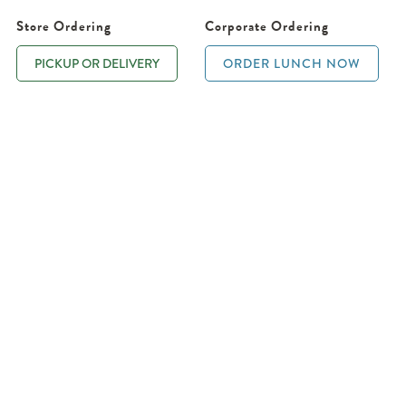
Store Ordering
Corporate Ordering
PICKUP OR DELIVERY
ORDER LUNCH NOW