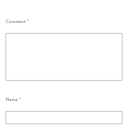
Comment
*
Name
*