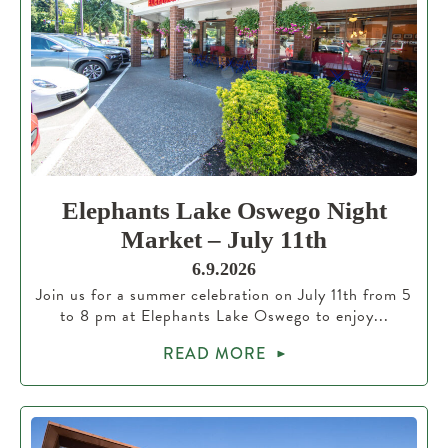
Elephants Lake Oswego Night
Market – July 11th
6.9.2026
Join us for a summer celebration on July 11th from 5
to 8 pm at Elephants Lake Oswego to enjoy...
READ MORE