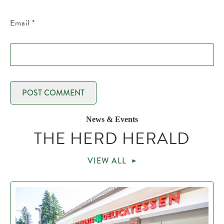
Email
*
News & Events
THE HERD HERALD
VIEW ALL