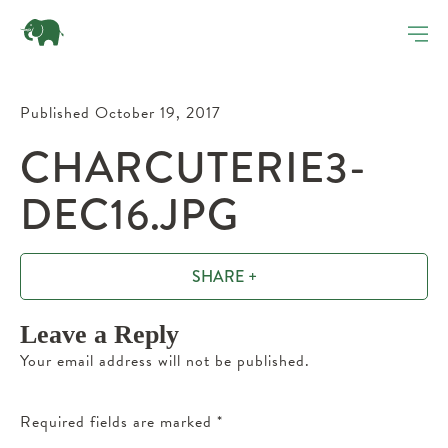
Published October 19, 2017
CHARCUTERIE3-
DEC16.JPG
SHARE +
Leave a Reply
Your email address will not be published.
Required fields are marked
*