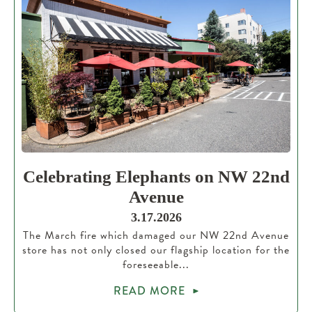
Celebrating Elephants on NW 22nd
Avenue
3.17.2026
The March fire which damaged our NW 22nd Avenue
store has not only closed our flagship location for the
foreseeable...
READ MORE