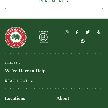
READ MORE
Contact Us
We're Here to Help
REACH OUT
Locations
About