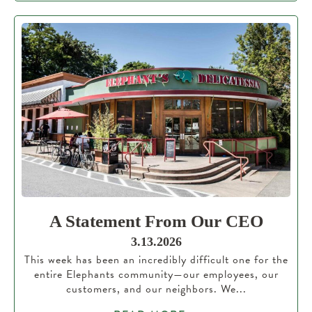
A Statement From Our CEO
3.13.2026
This week has been an incredibly difficult one for the
entire Elephants community—our employees, our
customers, and our neighbors. We...