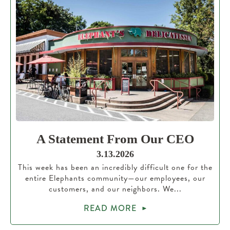
A Statement From Our CEO
3.13.2026
This week has been an incredibly difficult one for the
entire Elephants community—our employees, our
customers, and our neighbors. We...
READ MORE