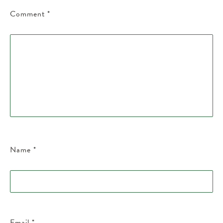
Comment
*
Name
*
Email
*