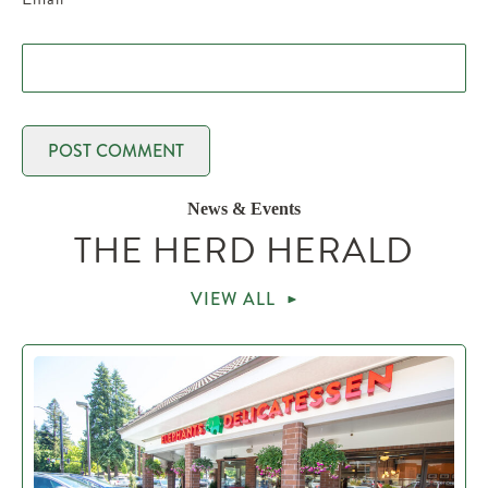
News & Events
THE HERD HERALD
VIEW ALL