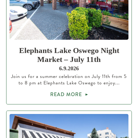
Elephants Lake Oswego Night
Market – July 11th
6.9.2026
Join us for a summer celebration on July 11th from 5
to 8 pm at Elephants Lake Oswego to enjoy...
READ MORE