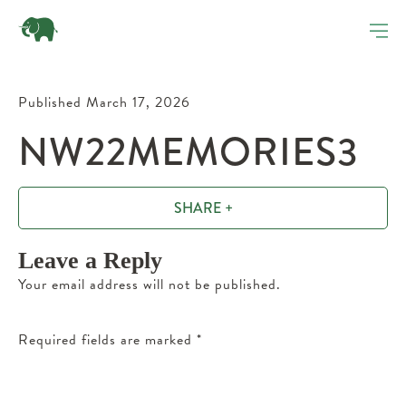
Published March 17, 2026
NW22MEMORIES3
SHARE +
Leave a Reply
Your email address will not be published.
Required fields are marked
*