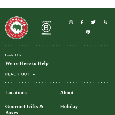
Contact Us
We're Here to Help
REACH OUT
Locations
About
Gourmet Gifts &
Holiday
Boxes