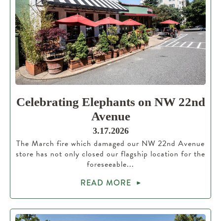
Celebrating Elephants on NW 22nd
Avenue
3.17.2026
The March fire which damaged our NW 22nd Avenue
store has not only closed our flagship location for the
foreseeable...
READ MORE