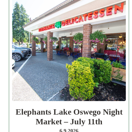
Elephants Lake Oswego Night
Market – July 11th
6.9.2026