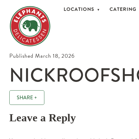
LOCATIONS
CATERING
Published March 18, 2026
NICKROOFSH
SHARE +
Leave a Reply