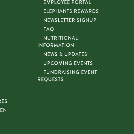
EMPLOYEE PORTAL
ELEPHANTS REWARDS
NEWSLETTER SIGNUP
FAQ
NUTRITIONAL
INFORMATION
NEWS & UPDATES
UPCOMING EVENTS
FUNDRAISING EVENT
REQUESTS
RES
HEN