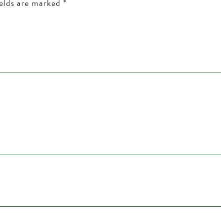
ields are marked
*