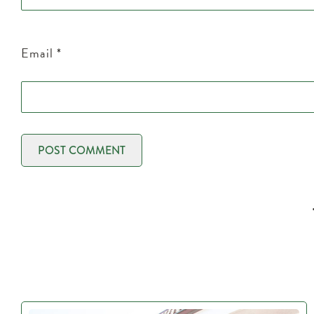
Email
*