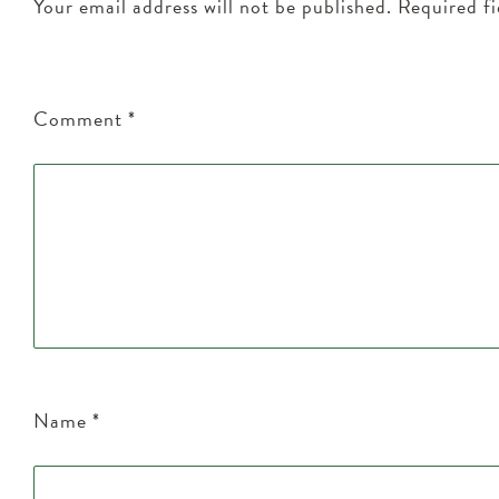
Your email address will not be published.
Required f
Comment
*
Name
*