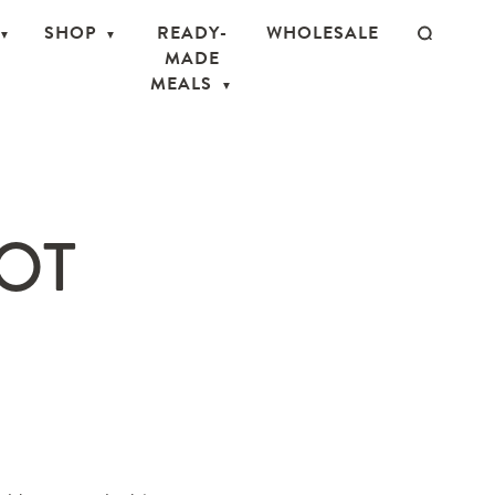
SHOP
READY-
WHOLESALE
MADE
MEALS
OT