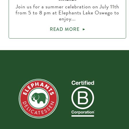
Join us for a summer celebration on July 11th
from 5 to 8 pm at Elephants Lake Oswego to
enjoy...
READ MORE