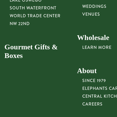
LAKE OSWEGO
WEDDINGS
SOUTH WATERFRONT
VENUES
WORLD TRADE CENTER
NW 22ND
Wholesale
Gourmet Gifts &
LEARN MORE
Boxes
About
SINCE 1979
ELEPHANTS CA
CENTRAL KITC
CAREERS