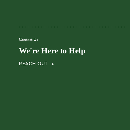
Contact Us
We're Here to Help
REACH OUT