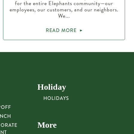
for the entire Elephants community—our
employees, our customers, and our neighbors.
We...
READ MORE
Holiday
HOLIDAYS
POFF
UNCH
More
PORATE
UNT