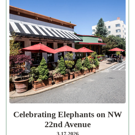
Celebrating Elephants on NW
22nd Avenue
3.17.2026