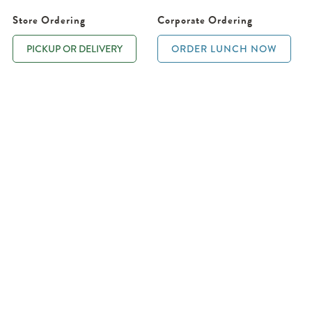
Store Ordering
Corporate Ordering
PICKUP OR DELIVERY
ORDER LUNCH NOW