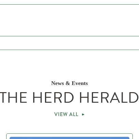
News & Events
THE HERD HERAL
VIEW ALL