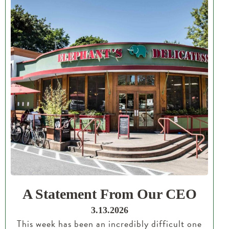
A Statement From Our CEO
3.13.2026
This week has been an incredibly difficult one