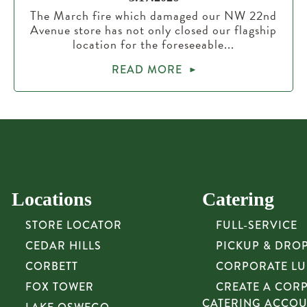
The March fire which damaged our NW 22nd
Avenue store has not only closed our flagship
location for the foreseeable...
READ MORE
Locations
Catering
STORE LOCATOR
FULL-SERVICE
CEDAR HILLS
PICKUP & DRO
CORBETT
CORPORATE L
FOX TOWER
CREATE A COR
CATERING ACCO