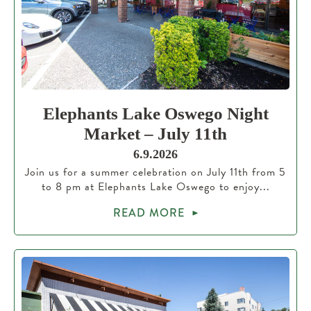
Elephants Lake Oswego Night
Market – July 11th
6.9.2026
Join us for a summer celebration on July 11th from 5
to 8 pm at Elephants Lake Oswego to enjoy...
READ MORE