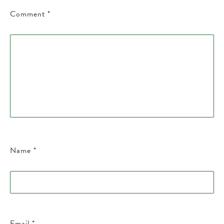
Comment
*
Name
*
Email
*