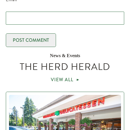
News & Events
THE HERD HERALD
VIEW ALL