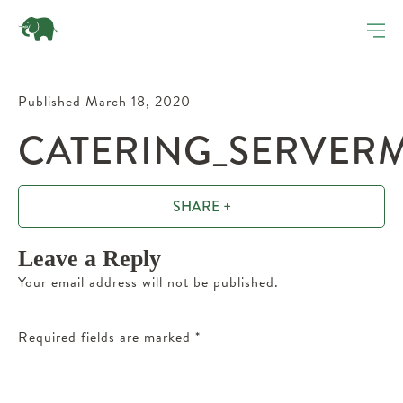
Published March 18, 2020
CATERING_SERVERM
SHARE +
Leave a Reply
Your email address will not be published.
Required fields are marked
*