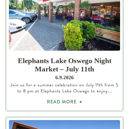
Elephants Lake Oswego Night
Market – July 11th
6.9.2026
Join us for a summer celebration on July 11th from 5
to 8 pm at Elephants Lake Oswego to enjoy...
READ MORE