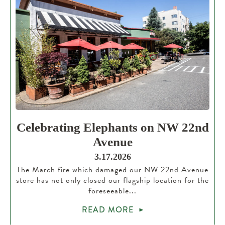
Celebrating Elephants on NW 22nd
Avenue
3.17.2026
The March fire which damaged our NW 22nd Avenue
store has not only closed our flagship location for the
foreseeable...
READ MORE