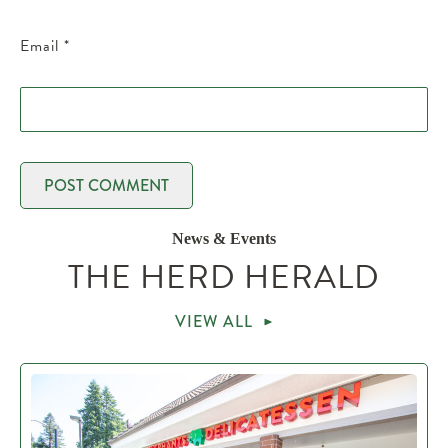
Email
*
News & Events
THE HERD HERALD
VIEW ALL