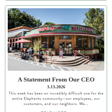
A Statement From Our CEO
3.13.2026
This week has been an incredibly difficult one for the
entire Elephants community—our employees, our
customers, and our neighbors. We...