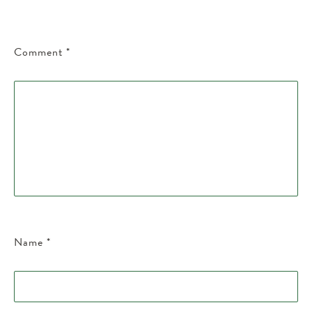
Comment
*
Name
*