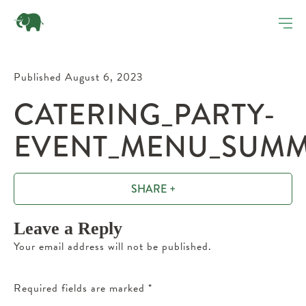
Published August 6, 2023
CATERING_PARTY-
EVENT_MENU_SUMM
SHARE +
Leave a Reply
Your email address will not be published.
Required fields are marked
*