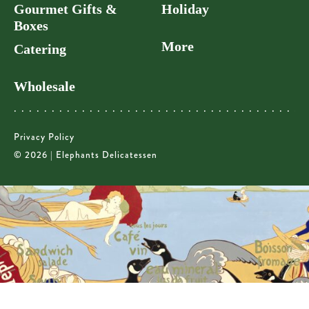
Gourmet Gifts &
Holiday
Boxes
More
Catering
Wholesale
Privacy Policy
© 2026 | Elephants Delicatessen