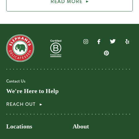
READ MORE
Contact Us
We're Here to Help
REACH OUT
Locations
About