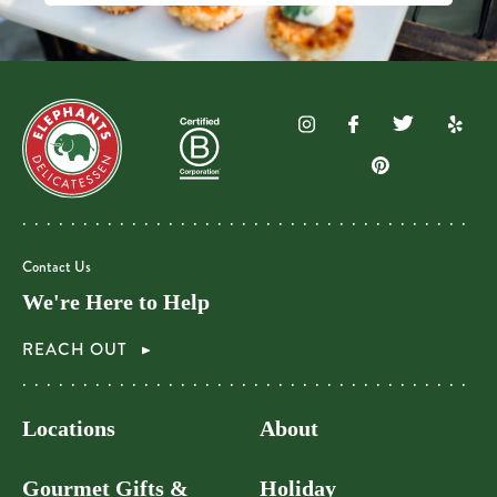
Contact Us
We're Here to Help
REACH OUT
Locations
About
Gourmet Gifts &
Holiday