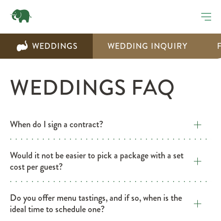
WEDDINGS
WEDDING INQUIRY
WEDDINGS FAQ
​When do I sign a contract?
​Would it not be easier to pick a package with a set
cost per guest?
​Do you offer menu tastings, and if so, when is the
ideal time to schedule one?