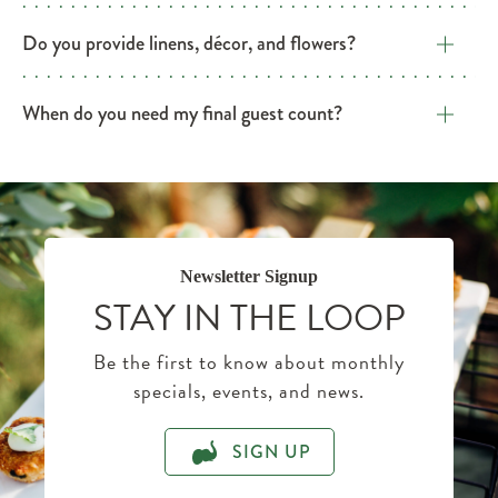
​Do you provide linens, décor, and flowers?
​When do you need my final guest count?
Newsletter Signup
STAY IN THE LOOP
Be the first to know about monthly
specials, events, and news.
SIGN UP