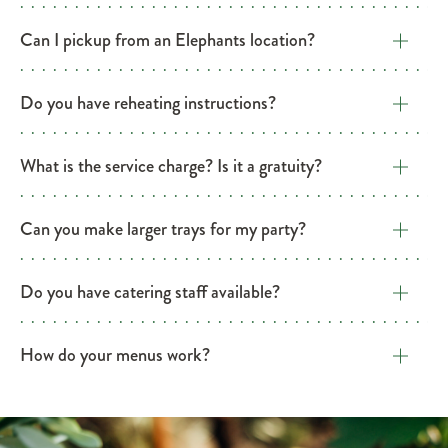
Can I pickup from an Elephants location?
Do you have reheating instructions?
What is the service charge? Is it a gratuity?
Can you make larger trays for my party?
Do you have catering staff available?
​How do your menus work?