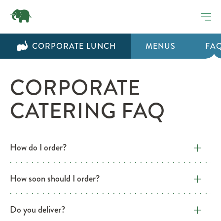
CORPORATE LUNCH
MENUS
FA
CORPORATE
CATERING FAQ
How do I order?
How soon should I order?
Do you deliver?