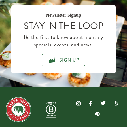
Newsletter Signup
STAY IN THE LOOP
Be the first to know about monthly
specials, events, and news.
SIGN UP