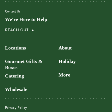
Contact Us
We're Here to Help
REACH OUT
Locations
About
Gourmet Gifts &
Holiday
Boxes
More
Catering
Wholesale
Privacy Policy