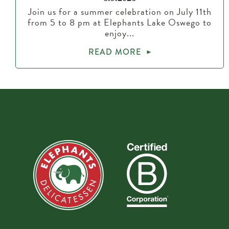
Join us for a summer celebration on July 11th
from 5 to 8 pm at Elephants Lake Oswego to
enjoy...
READ MORE