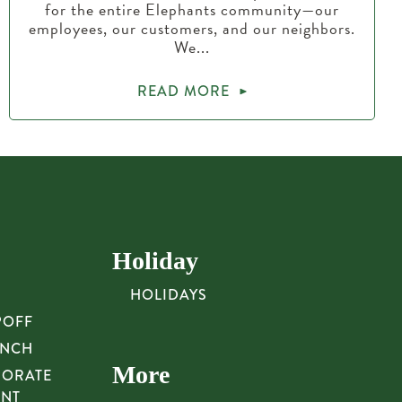
for the entire Elephants community—our
employees, our customers, and our neighbors.
We...
READ MORE
Holiday
HOLIDAYS
POFF
UNCH
More
PORATE
UNT