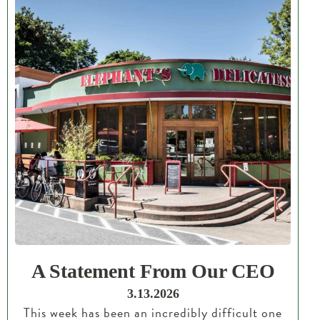
A Statement From Our CEO
3.13.2026
This week has been an incredibly difficult one