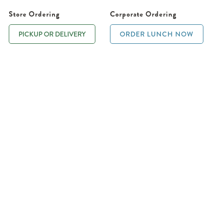
Store Ordering
Corporate Ordering
PICKUP OR DELIVERY
ORDER LUNCH NOW