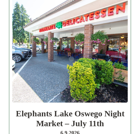
Elephants Lake Oswego Night
Market – July 11th
6.9.2026