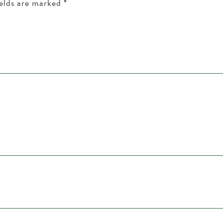
ields are marked
*