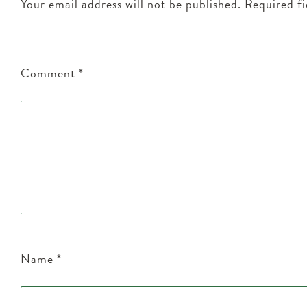
Your email address will not be published.
Required f
Comment
*
Name
*