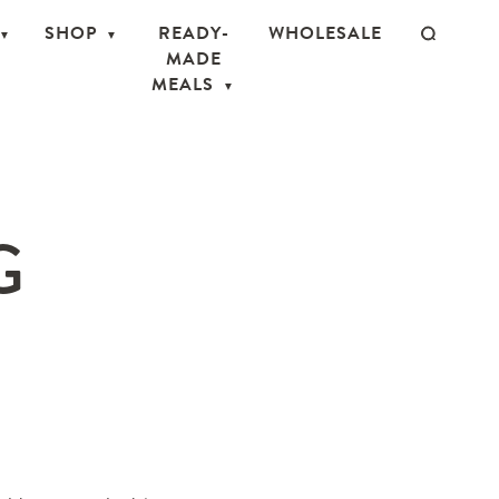
SHOP
READY-
WHOLESALE
MADE
MEALS
G