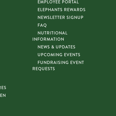
EMPLOYEE PORTAL
ELEPHANTS REWARDS
NEWSLETTER SIGNUP
FAQ
NUTRITIONAL
INFORMATION
NEWS & UPDATES
UPCOMING EVENTS
FUNDRAISING EVENT
REQUESTS
RES
HEN