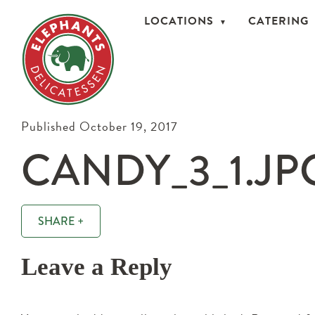
LOCATIONS
CATERING
Published October 19, 2017
CANDY_3_1.JP
SHARE +
Leave a Reply