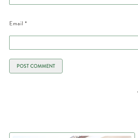
Email
*