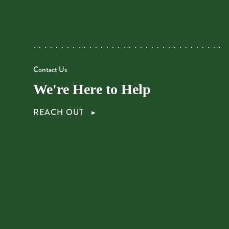
Contact Us
We're Here to Help
REACH OUT