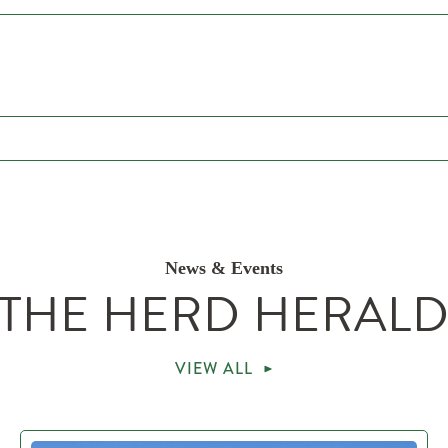
News & Events
THE HERD HERAL
VIEW ALL