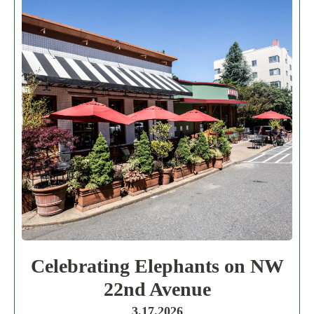
Celebrating Elephants on NW
22nd Avenue
3.17.2026