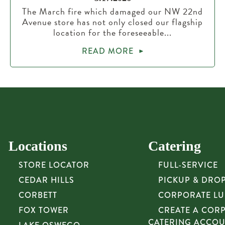
The March fire which damaged our NW 22nd
Avenue store has not only closed our flagship
location for the foreseeable...
READ MORE
Locations
Catering
STORE LOCATOR
FULL-SERVICE
CEDAR HILLS
PICKUP & DRO
CORBETT
CORPORATE L
FOX TOWER
CREATE A COR
CATERING ACCO