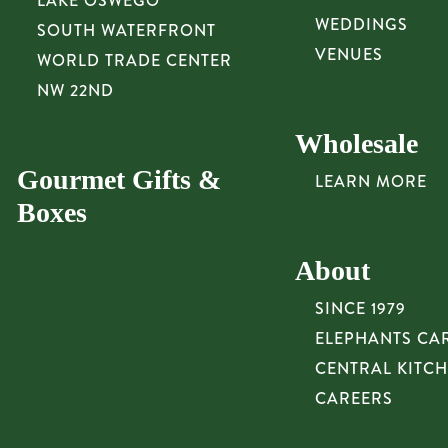
LAKE OSWEGO
WEDDINGS
SOUTH WATERFRONT
VENUES
WORLD TRADE CENTER
NW 22ND
Wholesale
Gourmet Gifts &
LEARN MORE
Boxes
About
SINCE 1979
ELEPHANTS CA
CENTRAL KITC
CAREERS