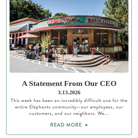
A Statement From Our CEO
3.13.2026
This week has been an incredibly difficult one for the
entire Elephants community—our employees, our
customers, and our neighbors. We...
READ MORE