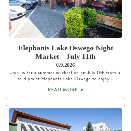
Elephants Lake Oswego Night
Market – July 11th
6.9.2026
Join us for a summer celebration on July 11th from 5
to 8 pm at Elephants Lake Oswego to enjoy...
READ MORE