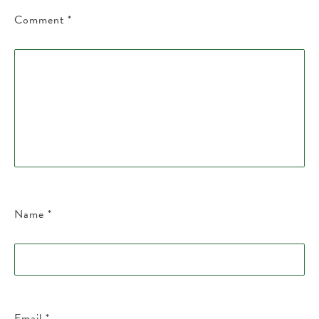
Comment
*
Name
*
Email
*