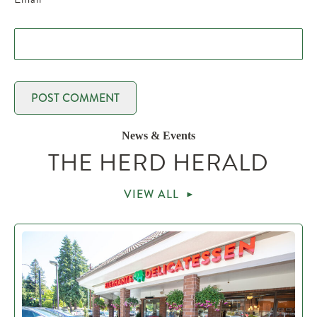
News & Events
THE HERD HERALD
VIEW ALL