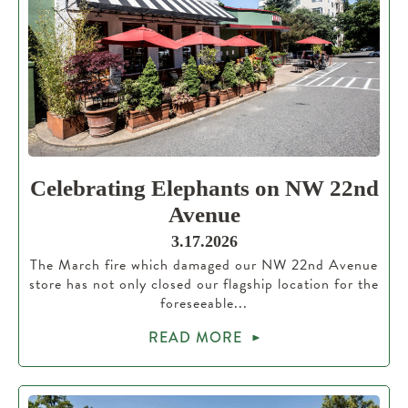
Celebrating Elephants on NW 22nd
Avenue
3.17.2026
The March fire which damaged our NW 22nd Avenue
store has not only closed our flagship location for the
foreseeable...
READ MORE