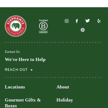
Contact Us
We're Here to Help
REACH OUT
Locations
About
Gourmet Gifts &
Holiday
Boxes