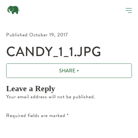
Published October 19, 2017
CANDY_1_1.JPG
SHARE +
Leave a Reply
Your email address will not be published.
Required fields are marked
*