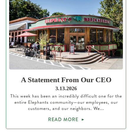
A Statement From Our CEO
3.13.2026
This week has been an incredibly difficult one for the
entire Elephants community—our employees, our
customers, and our neighbors. We...
READ MORE