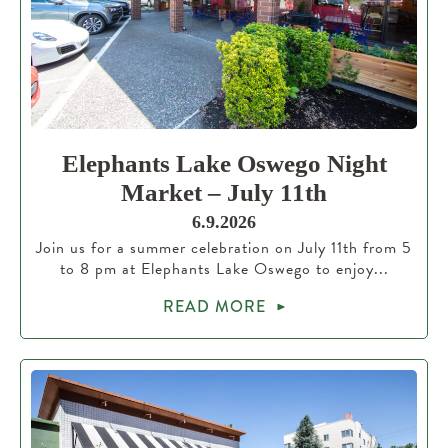
Elephants Lake Oswego Night
Market – July 11th
6.9.2026
Join us for a summer celebration on July 11th from 5
to 8 pm at Elephants Lake Oswego to enjoy...
READ MORE