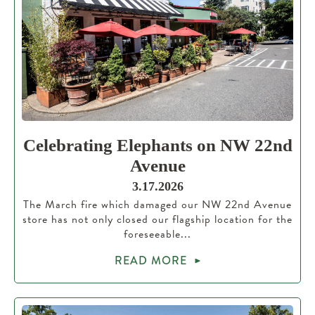
Celebrating Elephants on NW 22nd
Avenue
3.17.2026
The March fire which damaged our NW 22nd Avenue
store has not only closed our flagship location for the
foreseeable...
READ MORE