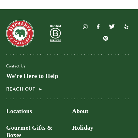
Contact Us
We're Here to Help
REACH OUT
Locations
About
Gourmet Gifts &
Holiday
Boxes