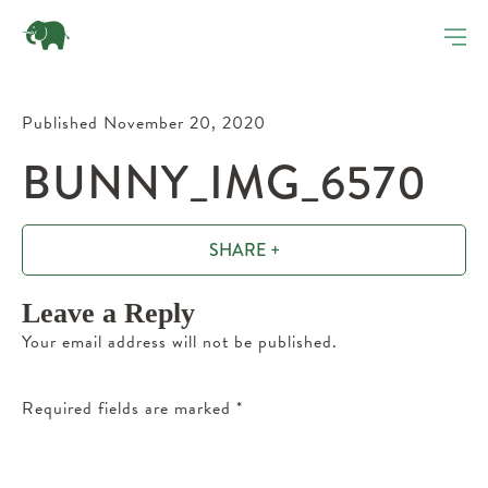
Published November 20, 2020
BUNNY_IMG_6570
SHARE +
Leave a Reply
Your email address will not be published.
Required fields are marked
*