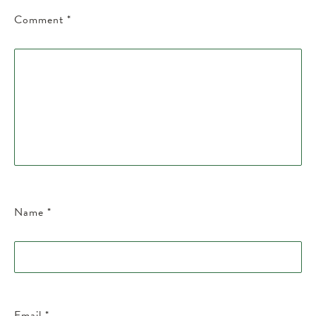
Comment
*
Name
*
Email
*