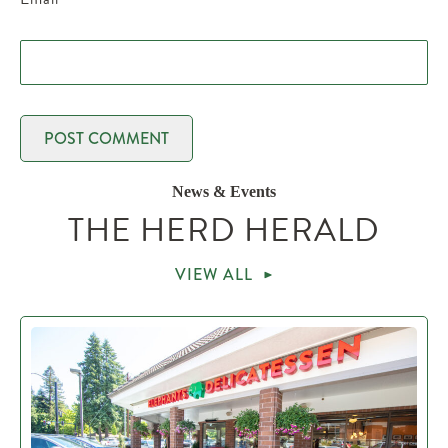
News & Events
THE HERD HERALD
VIEW ALL