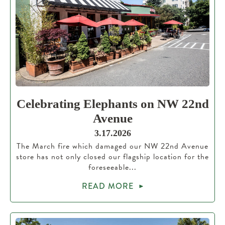
Celebrating Elephants on NW 22nd
Avenue
3.17.2026
The March fire which damaged our NW 22nd Avenue
store has not only closed our flagship location for the
foreseeable...
READ MORE