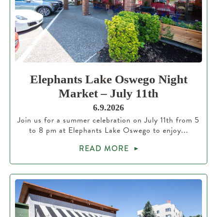
Elephants Lake Oswego Night
Market – July 11th
6.9.2026
Join us for a summer celebration on July 11th from 5
to 8 pm at Elephants Lake Oswego to enjoy...
READ MORE