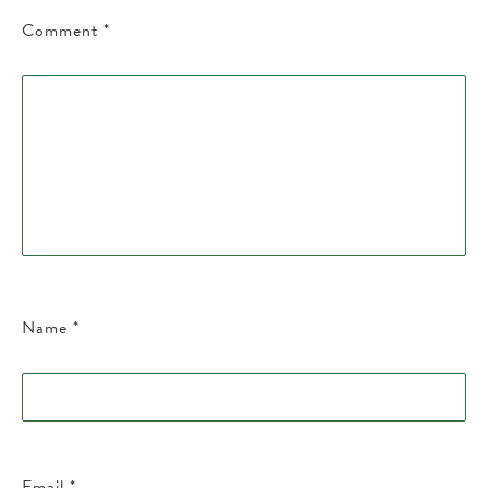
Comment
*
Name
*
Email
*