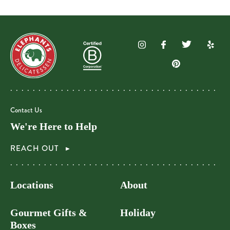
Contact Us
We're Here to Help
REACH OUT
Locations
About
Gourmet Gifts &
Holiday
Boxes