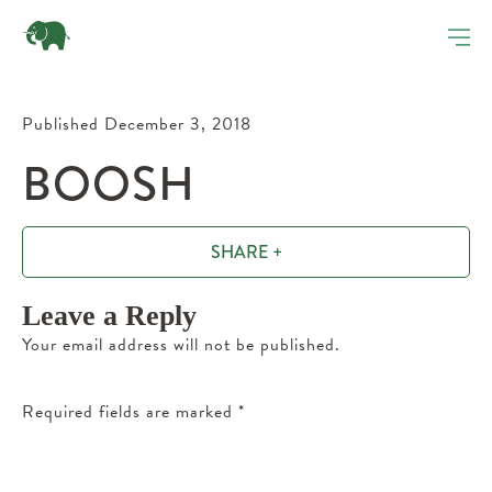
Published December 3, 2018
BOOSH
SHARE +
Leave a Reply
Your email address will not be published.
Required fields are marked
*