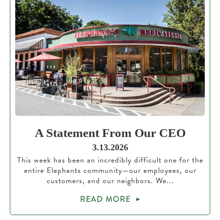
A Statement From Our CEO
3.13.2026
This week has been an incredibly difficult one for the
entire Elephants community—our employees, our
customers, and our neighbors. We...
READ MORE