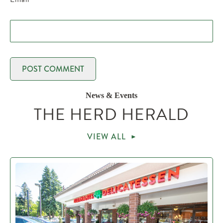
News & Events
THE HERD HERALD
VIEW ALL