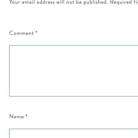
Your email address will not be published.
Required f
Comment
*
Name
*