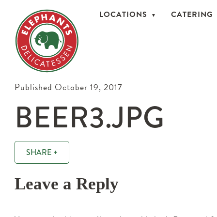
LOCATIONS
CATERING
Published October 19, 2017
BEER3.JPG
SHARE +
Leave a Reply