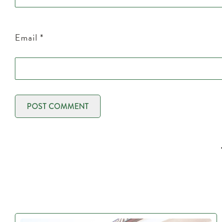
Email
*