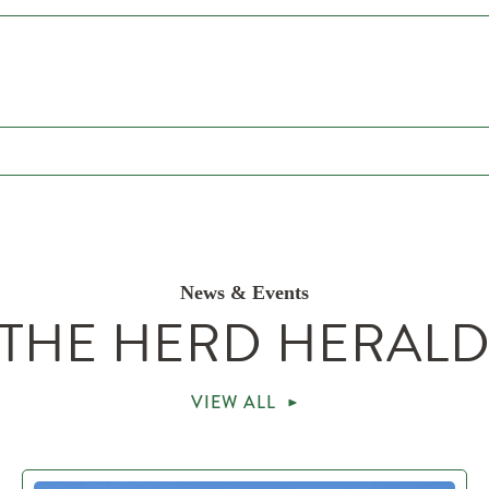
News & Events
THE HERD HERAL
VIEW ALL