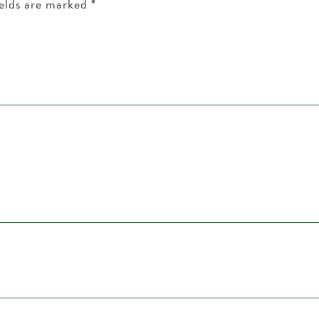
ields are marked
*