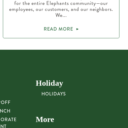
for the entire Elephants community—our
employees, our customers, and our neighbors.
We...
READ MORE
Holiday
HOLIDAYS
POFF
UNCH
More
PORATE
UNT