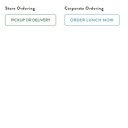
Store Ordering
Corporate Ordering
PICKUP OR DELIVERY
ORDER LUNCH NOW