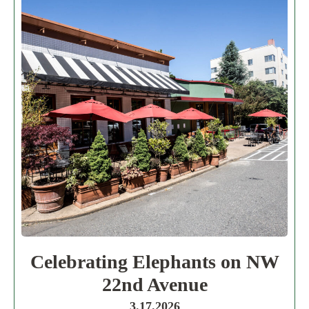
Celebrating Elephants on NW
22nd Avenue
3.17.2026