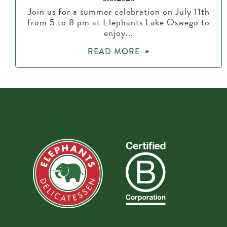
Join us for a summer celebration on July 11th
from 5 to 8 pm at Elephants Lake Oswego to
enjoy...
READ MORE