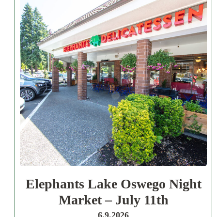
Elephants Lake Oswego Night
Market – July 11th
6.9.2026