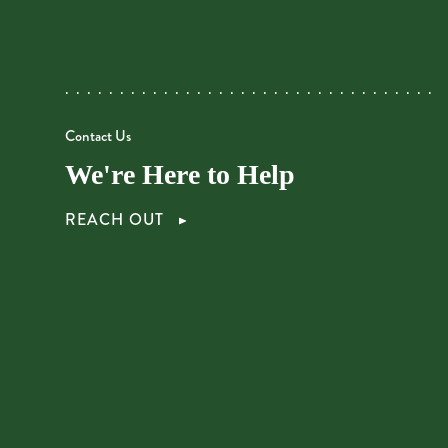
Contact Us
We're Here to Help
REACH OUT