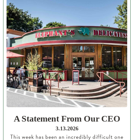
A Statement From Our CEO
3.13.2026
This week has been an incredibly difficult one