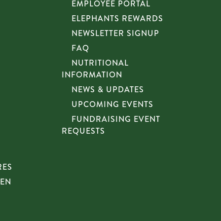
EMPLOYEE PORTAL
ELEPHANTS REWARDS
NEWSLETTER SIGNUP
FAQ
NUTRITIONAL
INFORMATION
NEWS & UPDATES
UPCOMING EVENTS
FUNDRAISING EVENT
REQUESTS
RES
HEN