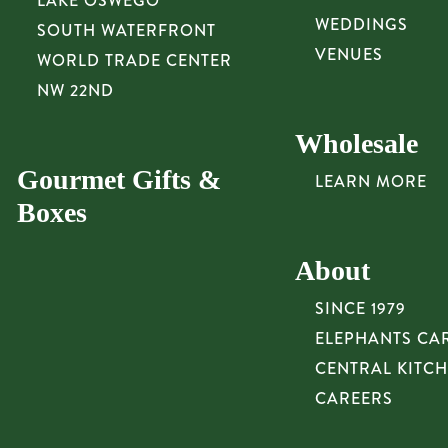
LAKE OSWEGO
WEDDINGS
SOUTH WATERFRONT
VENUES
WORLD TRADE CENTER
NW 22ND
Wholesale
Gourmet Gifts &
LEARN MORE
Boxes
About
SINCE 1979
ELEPHANTS CA
CENTRAL KITC
CAREERS