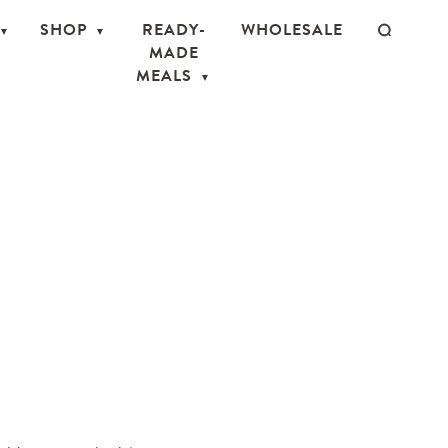
SHOP
READY-
WHOLESALE
MADE
MEALS