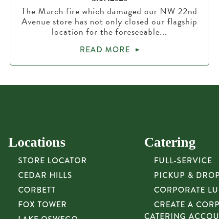
The March fire which damaged our NW 22nd
Avenue store has not only closed our flagship
location for the foreseeable...
READ MORE
Locations
Catering
STORE LOCATOR
FULL-SERVICE
CEDAR HILLS
PICKUP & DRO
CORBETT
CORPORATE L
FOX TOWER
CREATE A COR
CATERING ACCO