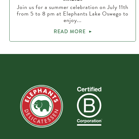
Join us for a summer celebration on July 11th
from 5 to 8 pm at Elephants Lake Oswego to
enjoy...
READ MORE