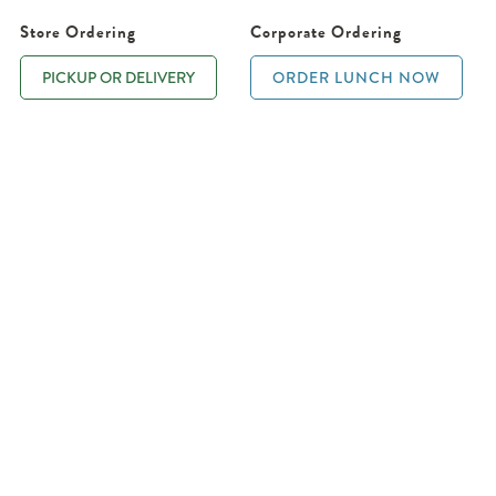
Store Ordering
Corporate Ordering
PICKUP OR DELIVERY
ORDER LUNCH NOW