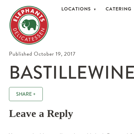
LOCATIONS
CATERING
Published October 19, 2017
BASTILLEWINE
SHARE +
Leave a Reply