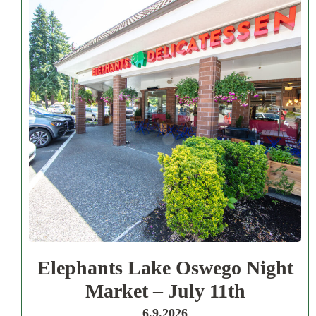
Elephants Lake Oswego Night
Market – July 11th
6.9.2026