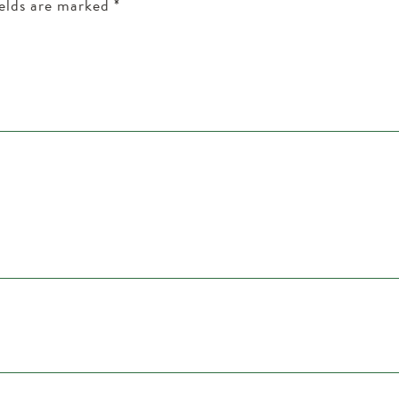
ields are marked
*