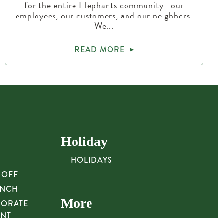
for the entire Elephants community—our
employees, our customers, and our neighbors.
We...
READ MORE
Holiday
HOLIDAYS
POFF
UNCH
More
PORATE
UNT