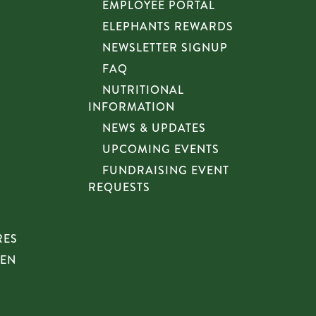
EMPLOYEE PORTAL
ELEPHANTS REWARDS
NEWSLETTER SIGNUP
FAQ
NUTRITIONAL
INFORMATION
NEWS & UPDATES
UPCOMING EVENTS
FUNDRAISING EVENT
REQUESTS
RES
HEN