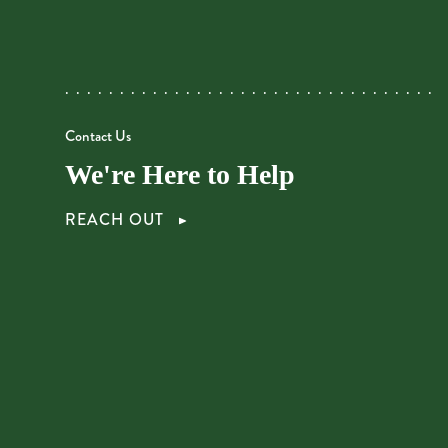
Contact Us
We're Here to Help
REACH OUT