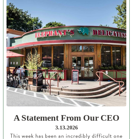
A Statement From Our CEO
3.13.2026
This week has been an incredibly difficult one