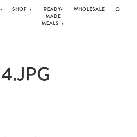
SHOP
READY-
WHOLESALE
MADE
MEALS
4.JPG