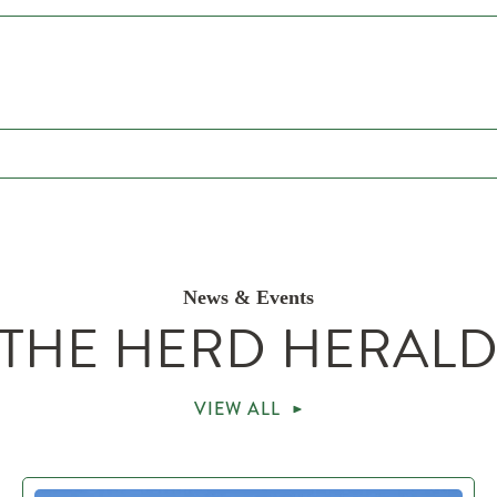
News & Events
THE HERD HERAL
VIEW ALL