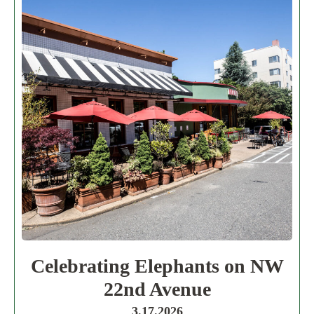
Celebrating Elephants on NW
22nd Avenue
3.17.2026