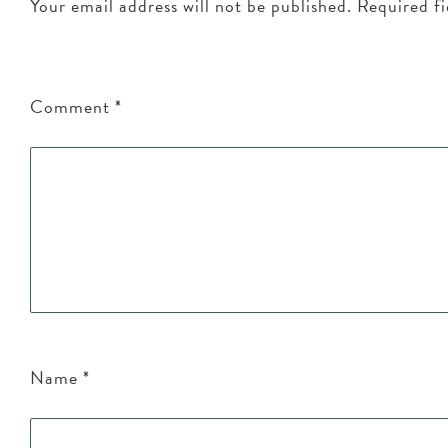
Your email address will not be published.
Required f
Comment
*
Name
*