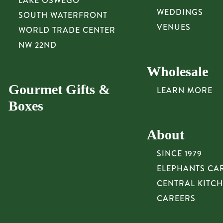
LAKE OSWEGO
WEDDINGS
SOUTH WATERFRONT
VENUES
WORLD TRADE CENTER
NW 22ND
Wholesale
Gourmet Gifts &
LEARN MORE
Boxes
About
SINCE 1979
ELEPHANTS CA
CENTRAL KITC
CAREERS