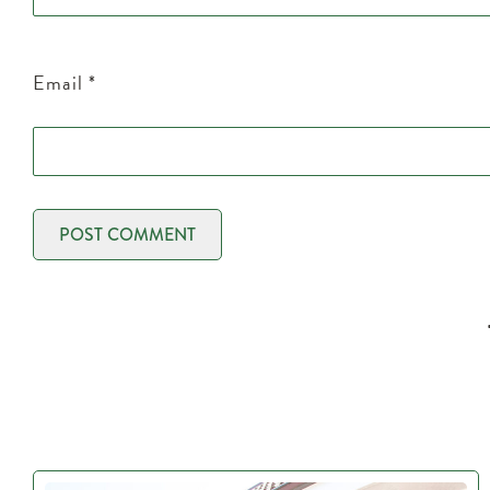
Email
*