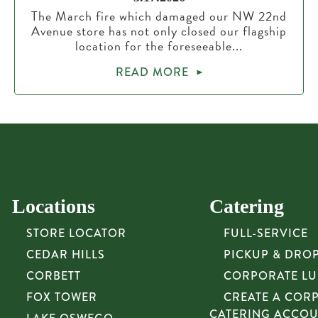
The March fire which damaged our NW 22nd
Avenue store has not only closed our flagship
location for the foreseeable...
READ MORE
Locations
Catering
STORE LOCATOR
FULL-SERVICE
CEDAR HILLS
PICKUP & DRO
CORBETT
CORPORATE L
FOX TOWER
CREATE A COR
CATERING ACCO